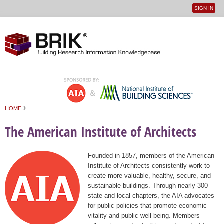
SIGN IN
User
Jump to navigation
menu
›
HOME
You are here
The American Institute of Architects
Founded in 1857, members of the American
Institute of Architects consistently work to
create more valuable, healthy, secure, and
sustainable buildings. Through nearly 300
state and local chapters, the AIA advocates
for public policies that promote economic
vitality and public well being. Members