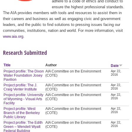
adhere to a code of ethics and conduct to
ensure the highest professional standards.
The AIA provides members with tools and resources to assist them in
their careers and business as well as engaging civic and government
leaders, and the public to find solutions to pressing issues facing our
communities, institutions, nation and world. For more information, visit
www.aia.org
.
Research Submitted
Title
Author
Date
Project profile: The Dixon
AIA Committee on the Environment
Apr 22,
2016
Water Foundation Josey
(COTE)
Pavilion
Project profile: The J.
AIA Committee on the Environment
Apr 22,
2016
Craig Venter Institute
(COTE)
Project profile: University
AIA Committee on the Environment
Apr 22,
2016
of Wyoming - Visual Arts
(COTE)
Facility
Project profile: West
AIA Committee on the Environment
Apr 22,
2016
Branch of the Berkeley
(COTE)
Public Library
Project profile: The Edith
AIA Committee on the Environment
Apr 22,
2016
Green – Wendell Wyatt
(COTE)
Federal Building