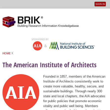
SIGN IN
User
Jump to navigation
menu
›
HOME
You are here
The American Institute of Architects
Founded in 1857, members of the American
Institute of Architects consistently work to
create more valuable, healthy, secure, and
sustainable buildings. Through nearly 300
state and local chapters, the AIA advocates
for public policies that promote economic
vitality and public well being. Members