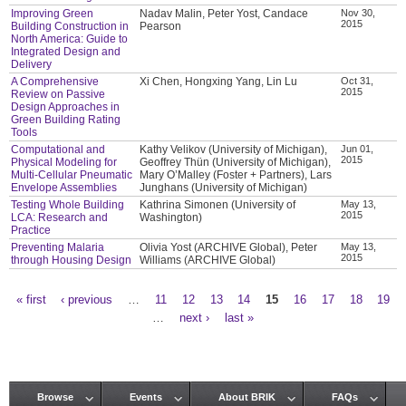
Improving Green
Nadav Malin, Peter Yost, Candace
Nov 30,
2015
Building Construction in
Pearson
North America: Guide to
Integrated Design and
Delivery
A Comprehensive
Xi Chen, Hongxing Yang, Lin Lu
Oct 31,
2015
Review on Passive
Design Approaches in
Green Building Rating
Tools
Computational and
Kathy Velikov (University of Michigan),
Jun 01,
2015
Physical Modeling for
Geoffrey Thün (University of Michigan),
Multi-Cellular Pneumatic
Mary O’Malley (Foster + Partners), Lars
Envelope Assemblies
Junghans (University of Michigan)
Testing Whole Building
Kathrina Simonen (University of
May 13,
2015
LCA: Research and
Washington)
Practice
Preventing Malaria
Olivia Yost (ARCHIVE Global), Peter
May 13,
2015
through Housing Design
Williams (ARCHIVE Global)
« first
‹ previous
…
11
12
13
14
15
16
17
18
19
Pages
…
next ›
last »
Browse
Events
About BRIK
FAQs