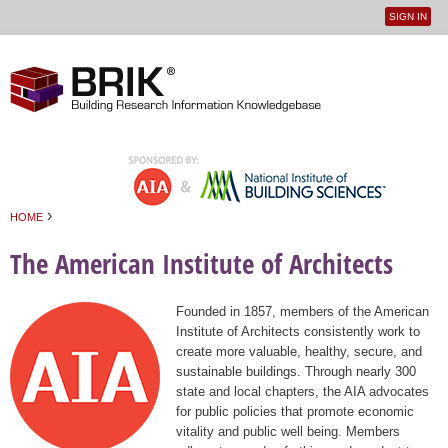
SIGN IN
User
Jump to navigation
menu
›
HOME
You are here
The American Institute of Architects
Founded in 1857, members of the American
Institute of Architects consistently work to
create more valuable, healthy, secure, and
sustainable buildings. Through nearly 300
state and local chapters, the AIA advocates
for public policies that promote economic
vitality and public well being. Members