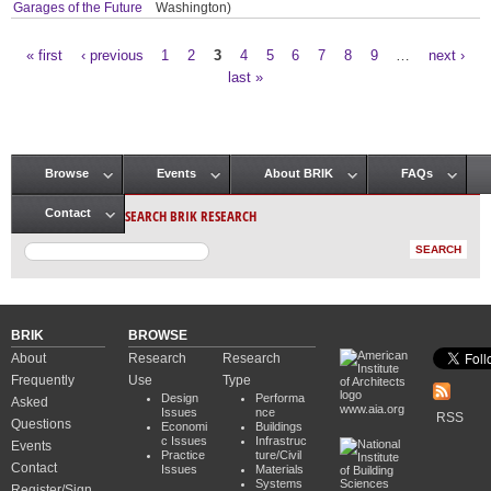
Garages of the Future
Washington)
« first
‹ previous
1
2
3
4
5
6
7
8
9
…
next ›
Pages
last »
Browse
Events
About BRIK
FAQs
Main menu
SEARCH BRIK RESEARCH
Contact
BRIK
BROWSE
About
Research
Research
Frequently
Use
Type
Design
Performa
Asked
www.aia.org
Issues
nce
RSS
Questions
Economi
Buildings
c Issues
Infrastruc
Events
Practice
ture/Civil
Contact
Issues
Materials
Systems
Register/Sign