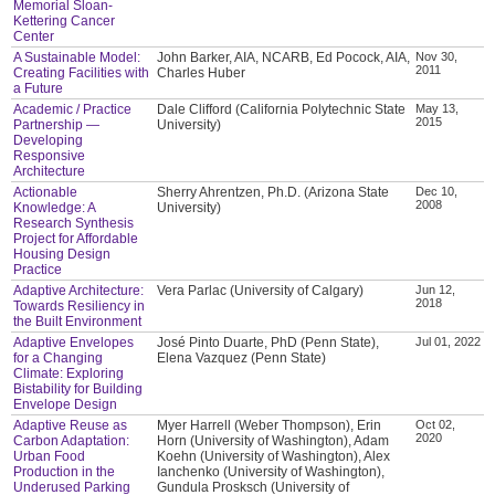
Memorial Sloan-
Kettering Cancer
Center
A Sustainable Model:
John Barker, AIA, NCARB, Ed Pocock, AIA,
Nov 30,
2011
Creating Facilities with
Charles Huber
a Future
Academic / Practice
Dale Clifford (California Polytechnic State
May 13,
2015
Partnership —
University)
Developing
Responsive
Architecture
Actionable
Sherry Ahrentzen, Ph.D. (Arizona State
Dec 10,
2008
Knowledge: A
University)
Research Synthesis
Project for Affordable
Housing Design
Practice
Adaptive Architecture:
Vera Parlac (University of Calgary)
Jun 12,
2018
Towards Resiliency in
the Built Environment
Adaptive Envelopes
José Pinto Duarte, PhD (Penn State),
Jul 01, 2022
for a Changing
Elena Vazquez (Penn State)
Climate: Exploring
Bistability for Building
Envelope Design
Adaptive Reuse as
Myer Harrell (Weber Thompson), Erin
Oct 02,
2020
Carbon Adaptation:
Horn (University of Washington), Adam
Urban Food
Koehn (University of Washington), Alex
Production in the
Ianchenko (University of Washington),
Underused Parking
Gundula Prosksch (University of