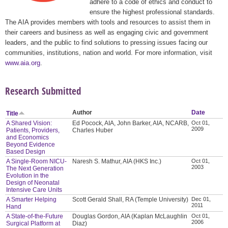
adhere to a code of ethics and conduct to
ensure the highest professional standards.
The AIA provides members with tools and resources to assist them in
their careers and business as well as engaging civic and government
leaders, and the public to find solutions to pressing issues facing our
communities, institutions, nation and world. For more information, visit
www.aia.org
.
Research Submitted
Author
Date
Title
A Shared Vision:
Ed Pocock, AIA, John Barker, AIA, NCARB,
Oct 01,
2009
Patients, Providers,
Charles Huber
and Economics
Beyond Evidence
Based Design
A Single-Room NICU-
Naresh S. Mathur, AIA (HKS Inc.)
Oct 01,
2003
The Next Generation
Evolution in the
Design of Neonatal
Intensive Care Units
A Smarter Helping
Scott Gerald Shall, RA (Temple University)
Dec 01,
2011
Hand
A State-of-the-Future
Douglas Gordon, AIA (Kaplan McLaughlin
Oct 01,
2006
Surgical Platform at
Diaz)