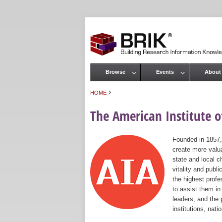
Browse
Events
About
Main menu
›
HOME
You are here
The American Institute of
Founded in 1857,
create more valua
state and local c
vitality and publ
the highest prof
to assist them in
leaders, and the 
institutions, nat