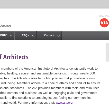
Jump to navigation
 BRIK
FAQs
Contact
 Architects
 members of the American Institute of Architects consistently work to
ble, healthy, secure, and sustainable buildings. Through nearly 300
hapters, the AIA advocates for public policies that promote economic
ic well being. Members adhere to a code of ethics and conduct to ensure
essional standards. The AIA provides members with tools and resources
 their careers and business as well as engaging civic and government
public to find solutions to pressing issues facing our communities,
ion and world. For more information, visit
www.aia.org
.