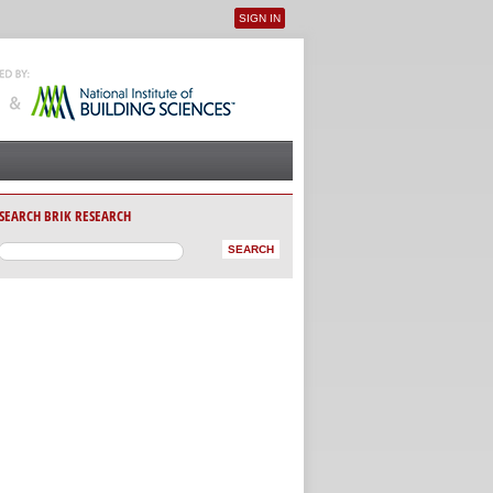
SIGN IN
User menu
SEARCH BRIK RESEARCH