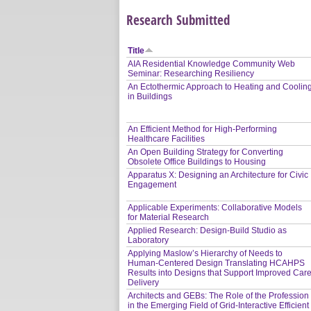
Research Submitted
Title
AIA Residential Knowledge Community Web
Seminar: Researching Resiliency
An Ectothermic Approach to Heating and Coolin
in Buildings
An Efficient Method for High-Performing
Healthcare Facilities
An Open Building Strategy for Converting
Obsolete Office Buildings to Housing
Apparatus X: Designing an Architecture for Civic
Engagement
Applicable Experiments: Collaborative Models
for Material Research
Applied Research: Design-Build Studio as
Laboratory
Applying Maslow’s Hierarchy of Needs to
Human-Centered Design Translating HCAHPS
Results into Designs that Support Improved Car
Delivery
Architects and GEBs: The Role of the Profession
in the Emerging Field of Grid-Interactive Efficient