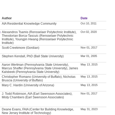
Author
Date
AIA Residential Knowledge Community
Oct 10, 2011
g
Alexandros Tsamis (Rensselaer Polytechnic Institute),
Oct 02, 2020
Theodorian Borca-Tascuic (Rensselaer Polytechnic
Institute), Youngjin Hwang (Rensselaer Polytechnic
Institute)
Scott Creekmore (Gordian)
Nov 01, 2017
Stephen Kendall, PhD (Ball State University)
Mar 01, 2005
Aaron Wertman (Pennsylvania State University),
May 13, 2015
Marcus Shaffer (Pennsylvania State University), James
Kalsbeek (Pennsylvania State University)
Christopher Romano (University of Buffalo), Nicholas
May 13, 2015
Bruscia (University of Buffalo)
Mary C. Hardin (University of Arizona)
May 13, 2015
J. Todd Robinson, AIA (Earl Swensson Associates),
Nov 01, 2017
Misty Chambers (Earl Swensson Associates)
e
Deane Evans, FAIA (Center for Building Knowledge,
May 31, 2023
New Jersey Institute of Technology)