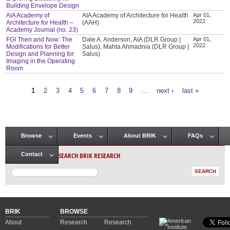
Building Envelope Design
AIA Academy of
AIA Academy of Architecture for Health
Apr 01,
2022
Architecture for Health –
(AAH)
Academy Journal (no. 23)
FGI Then and Now: The
Dale A. Anderson, AIA (DLR Group |
Apr 01,
2022
Modifications for Better
Salus), Mahta Ahmadnia (DLR Group |
Design and Planning for
Salus)
Imaging in the Operating
Room
1
2
3
4
5
6
7
8
9
…
next ›
last »
Pages
Browse
Events
About BRIK
FAQs
Main menu
SEARCH BRIK RESEARCH
Contact
BRIK
BROWSE
About
Research
Research