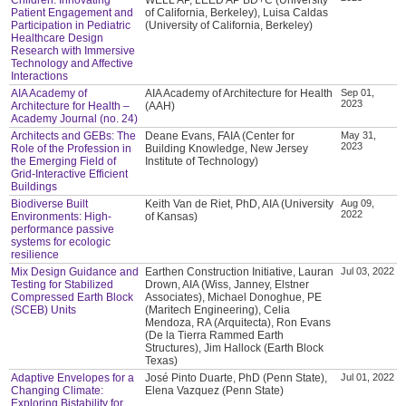
Patient Engagement and
of California, Berkeley), Luisa Caldas
Participation in Pediatric
(University of California, Berkeley)
Healthcare Design
Research with Immersive
Technology and Affective
Interactions
AIA Academy of
AIA Academy of Architecture for Health
Sep 01,
2023
Architecture for Health –
(AAH)
Academy Journal (no. 24)
Architects and GEBs: The
Deane Evans, FAIA (Center for
May 31,
2023
Role of the Profession in
Building Knowledge, New Jersey
the Emerging Field of
Institute of Technology)
Grid-Interactive Efficient
Buildings
Biodiverse Built
Keith Van de Riet, PhD, AIA (University
Aug 09,
2022
Environments: High-
of Kansas)
performance passive
systems for ecologic
resilience
Mix Design Guidance and
Earthen Construction Initiative, Lauran
Jul 03, 2022
Testing for Stabilized
Drown, AIA (Wiss, Janney, Elstner
Compressed Earth Block
Associates), Michael Donoghue, PE
(SCEB) Units
(Maritech Engineering), Celia
Mendoza, RA (Arquitecta), Ron Evans
(De la Tierra Rammed Earth
Structures), Jim Hallock (Earth Block
Texas)
Adaptive Envelopes for a
José Pinto Duarte, PhD (Penn State),
Jul 01, 2022
Changing Climate:
Elena Vazquez (Penn State)
Exploring Bistability for