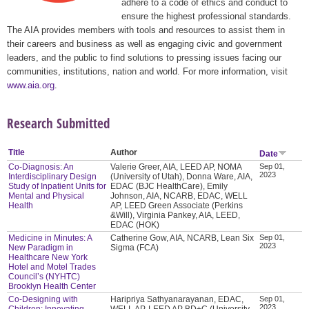
adhere to a code of ethics and conduct to
ensure the highest professional standards.
The AIA provides members with tools and resources to assist them in
their careers and business as well as engaging civic and government
leaders, and the public to find solutions to pressing issues facing our
communities, institutions, nation and world. For more information, visit
www.aia.org
.
Research Submitted
Title
Author
Date
Co-Diagnosis: An
Valerie Greer, AIA, LEED AP, NOMA
Sep 01,
2023
Interdisciplinary Design
(University of Utah), Donna Ware, AIA,
Study of Inpatient Units for
EDAC (BJC HealthCare), Emily
Mental and Physical
Johnson, AIA, NCARB, EDAC, WELL
Health
AP, LEED Green Associate (Perkins
&Will), Virginia Pankey, AIA, LEED,
EDAC (HOK)
Medicine in Minutes: A
Catherine Gow, AIA, NCARB, Lean Six
Sep 01,
2023
New Paradigm in
Sigma (FCA)
Healthcare New York
Hotel and Motel Trades
Council’s (NYHTC)
Brooklyn Health Center
Co-Designing with
Haripriya Sathyanarayanan, EDAC,
Sep 01,
2023
Children: Innovating
WELL AP, LEED AP BD+C (University