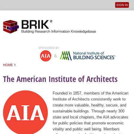
SIGN IN
User
Jump to navigation
menu
›
HOME
You are here
The American Institute of Architects
Founded in 1857, members of the American
Institute of Architects consistently work to
create more valuable, healthy, secure, and
sustainable buildings. Through nearly 300
state and local chapters, the AIA advocates
for public policies that promote economic
vitality and public well being. Members