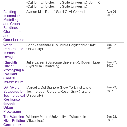
(California Polytechnic State University), John Kim
(California Polytechnic State University)
Building
Ayman M. I. Raouf, Sami G. Al-Ghamdi
Aug 01,
2018
Information
Modelling
and Green
Buildings:
Challenges
and
Opportunities
When
Sandy Stannard (California Polytechnic State
Jun 22,
2018
Performance
University)
Informs
Design
Rhizolith
Julie Larsen (Syracuse University), Roger Hubeli
Jun 22,
2018
Island:
(Syracuse University)
Prototyping a
Resilient
Coastal
Infrastructure
DATAField:
Marcella Del Signore (New York Institute of
Jun 22,
2018
Strategies for
Technology), Cordula Roser Gray (Tulane
Technological
University)
Resilience
through
Urban
Prototyping
The Warming
Whitney Moon (University of Wisconsin –
Jun 22,
2018
Hive: Building
Milwaukee)
Community,