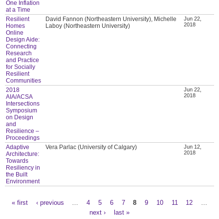
One Inflation
at a Time
Resilient
David Fannon (Northeastern University), Michelle
Jun 22,
2018
Homes
Laboy (Northeastern University)
Online
Design Aide:
Connecting
Research
and Practice
for Socially
Resilient
Communities
2018
Jun 22,
2018
AIA/ACSA
Intersections
Symposium
on Design
and
Resilience –
Proceedings
Adaptive
Vera Parlac (University of Calgary)
Jun 12,
2018
Architecture:
Towards
Resiliency in
the Built
Environment
« first
‹ previous
…
4
5
6
7
8
9
10
11
12
…
Pages
next ›
last »