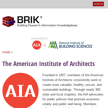
SIGN IN
User
Jump to navigation
menu
›
HOME
You are here
The American Institute of Architects
Founded in 1857, members of the American
Institute of Architects consistently work to
create more valuable, healthy, secure, and
sustainable buildings. Through nearly 300
state and local chapters, the AIA advocates
for public policies that promote economic
vitality and public well being. Members