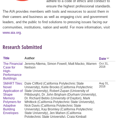
adhere to a code of ethics and conduct to
ensure the highest professional standards.
The AIA provides members with tools and resources to assist them in
their careers and business as well as engaging civic and government
leaders, and the public to find solutions to pressing issues facing our
communities, institutions, nation and world. For more information, visit
www.aia.org
.
Research Submitted
Title
Author
Date
The Financial
Jeremy Attema, Simon Fowell, Matt Macko, Warren
Oct 31,
2018
Case for
Neilson
High-
Performance
Buildings
SMART Tiles:
Dale Clifford (California Polytechnic State
Aug 31,
2018
Novel
University), Kelle Brooks (California Polytechnic
Application of
State University), Robert Zupan (University of
Shape
Pittsburgh), Dr. John Brigham (Durham University),
Memory
Dr. Richard Beblo (University of Dayton), Mark
Polymers for
Whittock (California Polytechnic State University),
Adaptive
Nick Davis (California Polytechnic State
Building
University), Kay Bromley (California Polytechnic
Envelopes
State University), Jen Mahen (California
Polytechnic State University), Craig Kimball