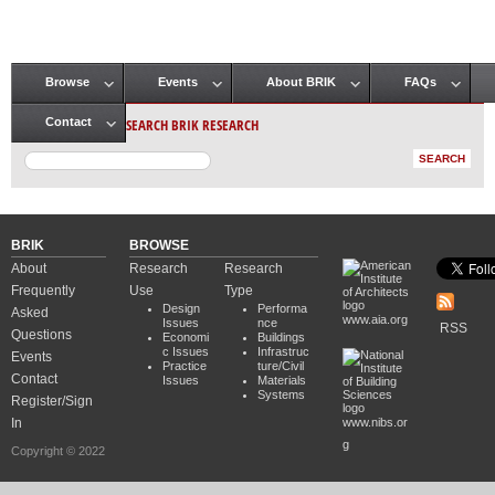
Browse
Events
About BRIK
FAQs
Main menu
SEARCH BRIK RESEARCH
Contact
BRIK
BROWSE
About
Research
Research
Frequently
Use
Type
Design
Performa
Asked
www.aia.org
Issues
nce
RSS
Questions
Economi
Buildings
c Issues
Infrastruc
Events
Practice
ture/Civil
Contact
Issues
Materials
Systems
Register/Sign
In
www.nibs.or
g
Copyright © 2022