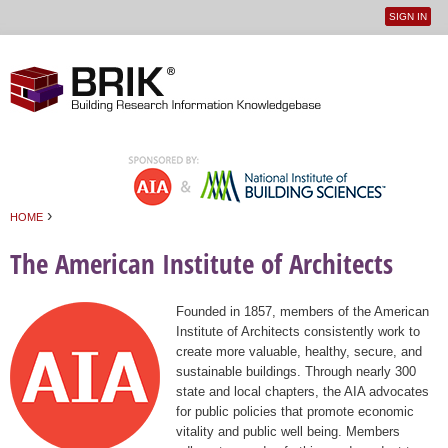
SIGN IN
User
Jump to navigation
menu
›
HOME
You are here
The American Institute of Architects
Founded in 1857, members of the American
Institute of Architects consistently work to
create more valuable, healthy, secure, and
sustainable buildings. Through nearly 300
state and local chapters, the AIA advocates
for public policies that promote economic
vitality and public well being. Members