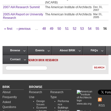
(NCARB)
2007 AIA Research Summit
The American Institute of Architects
Dec 31,
2007
2005 AIA Report on University
The American Institute of Architects
Mar 01,
2005
Research
« first
‹ previous
…
48
49
50
51
52
53
54
55
56
Pages
Browse
Events
About BRIK
FAQs
Main menu
SEARCH BRIK RESEARCH
Contact
BRIK
BROWSE
About
Research
Research
Frequently
Use
Type
Design
Performa
Asked
www.aia.org
Issues
nce
RSS
Questions
Economi
Buildings
c Issues
Infrastruc