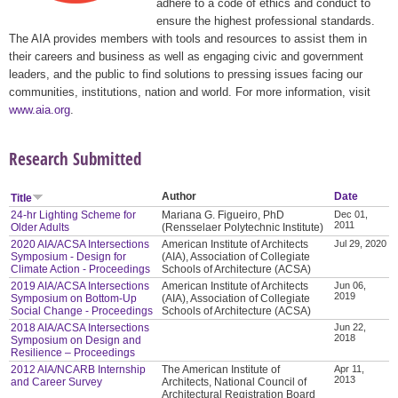
adhere to a code of ethics and conduct to
ensure the highest professional standards.
The AIA provides members with tools and resources to assist them in
their careers and business as well as engaging civic and government
leaders, and the public to find solutions to pressing issues facing our
communities, institutions, nation and world. For more information, visit
www.aia.org
.
Research Submitted
Author
Date
Title
24-hr Lighting Scheme for
Mariana G. Figueiro, PhD
Dec 01,
2011
Older Adults
(Rensselaer Polytechnic Institute)
2020 AIA/ACSA Intersections
American Institute of Architects
Jul 29, 2020
Symposium - Design for
(AIA), Association of Collegiate
Climate Action - Proceedings
Schools of Architecture (ACSA)
2019 AIA/ACSA Intersections
American Institute of Architects
Jun 06,
2019
Symposium on Bottom-Up
(AIA), Association of Collegiate
Social Change - Proceedings
Schools of Architecture (ACSA)
2018 AIA/ACSA Intersections
Jun 22,
2018
Symposium on Design and
Resilience – Proceedings
2012 AIA/NCARB Internship
The American Institute of
Apr 11,
2013
and Career Survey
Architects, National Council of
Architectural Registration Board