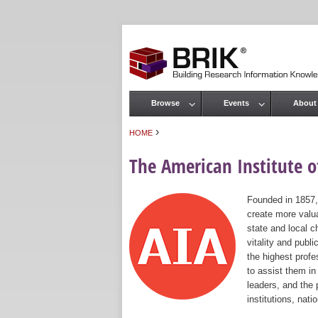
Browse
Events
About
Main menu
›
HOME
You are here
The American Institute of
Founded in 1857,
create more valua
state and local c
vitality and publ
the highest prof
to assist them in
leaders, and the 
institutions, nat