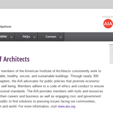
Jump to navigation
 BRIK
FAQs
Contact
 Architects
 members of the American Institute of Architects consistently work to
ble, healthy, secure, and sustainable buildings. Through nearly 300
hapters, the AIA advocates for public policies that promote economic
ic well being. Members adhere to a code of ethics and conduct to ensure
essional standards. The AIA provides members with tools and resources
 their careers and business as well as engaging civic and government
public to find solutions to pressing issues facing our communities,
ion and world. For more information, visit
www.aia.org
.