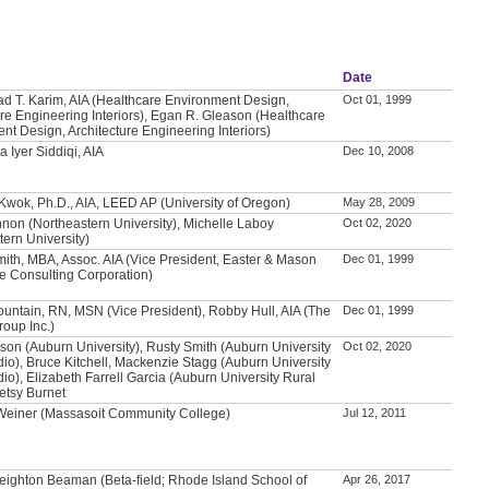
Date
T. Karim, AIA (Healthcare Environment Design,
Oct 01, 1999
ure Engineering Interiors), Egan R. Gleason (Healthcare
nt Design, Architecture Engineering Interiors)
 Iyer Siddiqi, AIA
Dec 10, 2008
 Kwok, Ph.D., AIA, LEED AP (University of Oregon)
May 28, 2009
non (Northeastern University), Michelle Laboy
Oct 02, 2020
tern University)
mith, MBA, Assoc. AIA (Vice President, Easter & Mason
Dec 01, 1999
e Consulting Corporation)
untain, RN, MSN (Vice President), Robby Hull, AIA (The
Dec 01, 1999
roup Inc.)
son (Auburn University), Rusty Smith (Auburn University
Oct 02, 2020
dio), Bruce Kitchell, Mackenzie Stagg (Auburn University
io), Elizabeth Farrell Garcia (Auburn University Rural
Betsy Burnet
 Weiner (Massasoit Community College)
Jul 12, 2011
eighton Beaman (Beta-field; Rhode Island School of
Apr 26, 2017