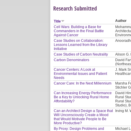
Research Submitted
Author
Title
Cell Wars: Building a Base for
Mohammad 
Commanders in the Final Battle
Architect
Against Cancer
Environme
Case Studies on Collaboration:
Anooradha
Lessons Learned from the Library
Initiative
Case Studies of Carbon Neutrality
Alison G.
Carbon Denominators
David Fan
(Northeas
Cancer Centers: A Look at
J. Mark S
Environmental Issues and Patient
Healthcar
Needs
Cancer Care: In the Next Millennium
Marsha Fo
Stichler G
Can Increasing Energy Performance
David Hin
Be a Key to Unlocking Rural Home
Rural Stu
Affordability?
Rural Stud
Studio), 
Can an Architect Design a Space that
Irving M.
Will Unconsciously Create a Mood
that Would Motivate People to Be
More Productive?
By Proxy: Design Problems and
Michael L