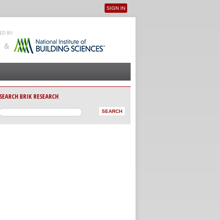
SIGN IN
User menu
SEARCH BRIK RESEARCH