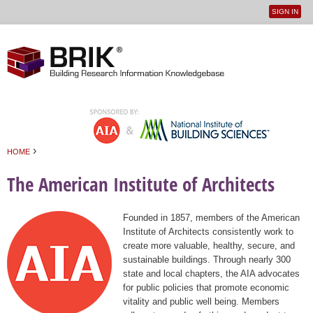
SIGN IN
User
Jump to navigation
menu
›
HOME
You are here
The American Institute of Architects
Founded in 1857, members of the American
Institute of Architects consistently work to
create more valuable, healthy, secure, and
sustainable buildings. Through nearly 300
state and local chapters, the AIA advocates
for public policies that promote economic
vitality and public well being. Members