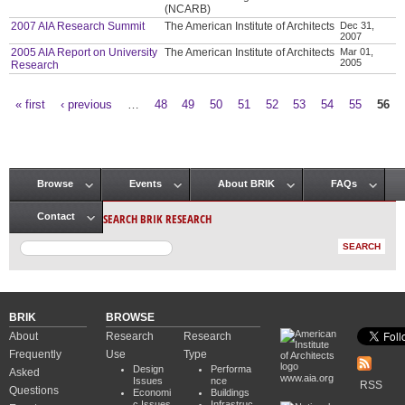
(NCARB)
2007 AIA Research Summit
The American Institute of Architects
Dec 31,
2007
2005 AIA Report on University
The American Institute of Architects
Mar 01,
2005
Research
« first
‹ previous
…
48
49
50
51
52
53
54
55
56
Pages
Browse
Events
About BRIK
FAQs
Main menu
SEARCH BRIK RESEARCH
Contact
BRIK
BROWSE
About
Research
Research
Frequently
Use
Type
Design
Performa
Asked
www.aia.org
Issues
nce
RSS
Questions
Economi
Buildings
c Issues
Infrastruc