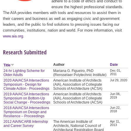
adhere to a code of ethics and conduct to
ensure the highest professional standards.
The AIA provides members with tools and resources to assist them in
their careers and business as well as engaging civic and government
leaders, and the public to find solutions to pressing issues facing our
communities, institutions, nation and world. For more information, visit
www.aia.org
.
Research Submitted
Author
Date
Title
24-hr Lighting Scheme for
Mariana G. Figueiro, PhD
Dec 01,
2011
Older Adults
(Rensselaer Polytechnic Institute)
2020 AIA/ACSA Intersections
American Institute of Architects
Jul 29, 2020
Symposium - Design for
(AIA), Association of Collegiate
Climate Action - Proceedings
Schools of Architecture (ACSA)
2019 AIA/ACSA Intersections
American Institute of Architects
Jun 06,
2019
Symposium on Bottom-Up
(AIA), Association of Collegiate
Social Change - Proceedings
Schools of Architecture (ACSA)
2018 AIA/ACSA Intersections
Jun 22,
2018
Symposium on Design and
Resilience – Proceedings
2012 AIA/NCARB Internship
The American Institute of
Apr 11,
2013
and Career Survey
Architects, National Council of
Architectural Registration Board