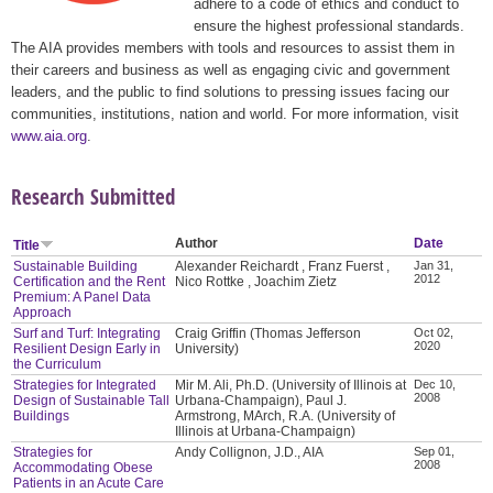
adhere to a code of ethics and conduct to
ensure the highest professional standards.
The AIA provides members with tools and resources to assist them in
their careers and business as well as engaging civic and government
leaders, and the public to find solutions to pressing issues facing our
communities, institutions, nation and world. For more information, visit
www.aia.org
.
Research Submitted
Author
Date
Title
Sustainable Building
Alexander Reichardt , Franz Fuerst ,
Jan 31,
2012
Certification and the Rent
Nico Rottke , Joachim Zietz
Premium: A Panel Data
Approach
Surf and Turf: Integrating
Craig Griffin (Thomas Jefferson
Oct 02,
2020
Resilient Design Early in
University)
the Curriculum
Strategies for Integrated
Mir M. Ali, Ph.D. (University of Illinois at
Dec 10,
2008
Design of Sustainable Tall
Urbana-Champaign), Paul J.
Buildings
Armstrong, MArch, R.A. (University of
Illinois at Urbana-Champaign)
Strategies for
Andy Collignon, J.D., AIA
Sep 01,
2008
Accommodating Obese
Patients in an Acute Care