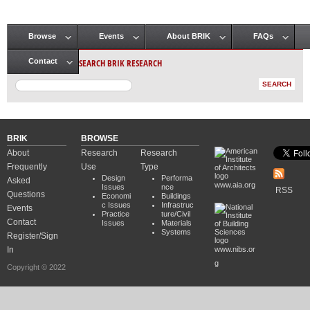
Browse
Events
About BRIK
FAQs
Main menu
SEARCH BRIK RESEARCH
Contact
BRIK
BROWSE
About
Research
Research
Frequently
Use
Type
Design
Performa
Asked
www.aia.org
Issues
nce
RSS
Questions
Economi
Buildings
c Issues
Infrastruc
Events
Practice
ture/Civil
Contact
Issues
Materials
Systems
Register/Sign
In
www.nibs.or
g
Copyright © 2022