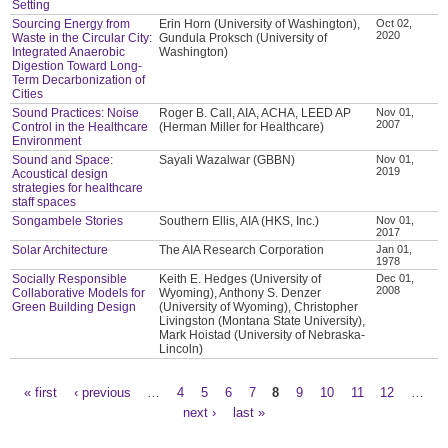
Setting
Sourcing Energy from
Erin Horn (University of Washington),
Oct 02,
2020
Waste in the Circular City:
Gundula Proksch (University of
Integrated Anaerobic
Washington)
Digestion Toward Long-
Term Decarbonization of
Cities
Sound Practices: Noise
Roger B. Call, AIA, ACHA, LEED AP
Nov 01,
2007
Control in the Healthcare
(Herman Miller for Healthcare)
Environment
Sound and Space:
Sayali Wazalwar (GBBN)
Nov 01,
2019
Acoustical design
strategies for healthcare
staff spaces
Songambele Stories
Southern Ellis, AIA (HKS, Inc.)
Nov 01,
2017
Solar Architecture
The AIA Research Corporation
Jan 01,
1978
Socially Responsible
Keith E. Hedges (University of
Dec 01,
2008
Collaborative Models for
Wyoming), Anthony S. Denzer
Green Building Design
(University of Wyoming), Christopher
Livingston (Montana State University),
Mark Hoistad (University of Nebraska-
Lincoln)
« first
‹ previous
…
4
5
6
7
8
9
10
11
12
…
Pages
next ›
last »