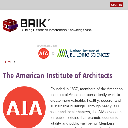
SIGN IN
User
Jump to navigation
menu
›
HOME
You are here
The American Institute of Architects
Founded in 1857, members of the American
Institute of Architects consistently work to
create more valuable, healthy, secure, and
sustainable buildings. Through nearly 300
state and local chapters, the AIA advocates
for public policies that promote economic
vitality and public well being. Members