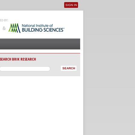
SIGN IN
User menu
SEARCH BRIK RESEARCH