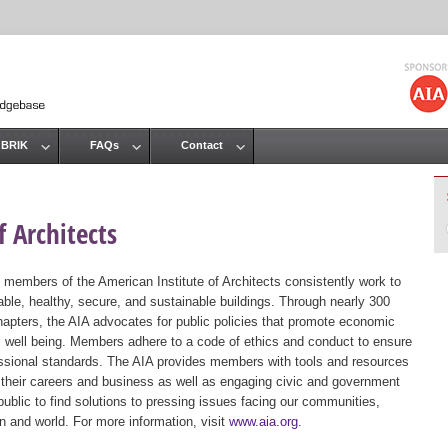
Jump to navigation
 BRIK
FAQs
Contact
 Architects
 members of the American Institute of Architects consistently work to
ble, healthy, secure, and sustainable buildings. Through nearly 300
hapters, the AIA advocates for public policies that promote economic
ic well being. Members adhere to a code of ethics and conduct to ensure
essional standards. The AIA provides members with tools and resources
 their careers and business as well as engaging civic and government
public to find solutions to pressing issues facing our communities,
ion and world. For more information, visit
www.aia.org
.