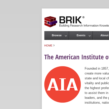
Browse
Events
About
Main menu
›
HOME
You are here
The American Institute of
Founded in 1857,
create more valua
state and local c
vitality and publ
the highest prof
to assist them in
leaders, and the 
institutions, nat