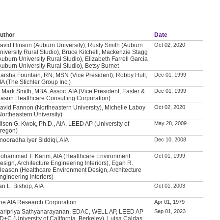
uthor
Date
avid Hinson (Auburn University), Rusty Smith (Auburn
Oct 02, 2020
niversity Rural Studio), Bruce Kitchell, Mackenzie Stagg
Auburn University Rural Studio), Elizabeth Farrell Garcia
Auburn University Rural Studio), Betsy Burnet
arsha Fountain, RN, MSN (Vice President), Robby Hull,
Dec 01, 1999
IA (The Stichler Group Inc.)
. Mark Smith, MBA, Assoc. AIA (Vice President, Easter &
Dec 01, 1999
ason Healthcare Consulting Corporation)
avid Fannon (Northeastern University), Michelle Laboy
Oct 02, 2020
Northeastern University)
lison G. Kwok, Ph.D., AIA, LEED AP (University of
May 28, 2009
regon)
nooradha Iyer Siddiqi, AIA
Dec 10, 2008
ohammad T. Karim, AIA (Healthcare Environment
Oct 01, 1999
esign, Architecture Engineering Interiors), Egan R.
leason (Healthcare Environment Design, Architecture
ngineering Interiors)
an L. Bishop, AIA
Oct 01, 2003
he AIA Research Corporation
Apr 01, 1979
aripriya Sathyanarayanan, EDAC, WELL AP, LEED AP
Sep 01, 2023
D+C (University of California, Berkeley), Luisa Caldas