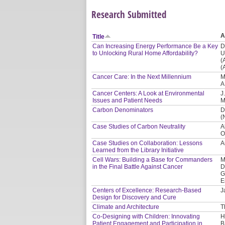
Research Submitted
A
Title
Can Increasing Energy Performance Be a Key
D
to Unlocking Rural Home Affordability?
U
(
(
Cancer Care: In the Next Millennium
M
A
Cancer Centers: A Look at Environmental
J
Issues and Patient Needs
M
Carbon Denominators
D
(
Case Studies of Carbon Neutrality
A
O
Case Studies on Collaboration: Lessons
A
Learned from the Library Initiative
Cell Wars: Building a Base for Commanders
M
in the Final Battle Against Cancer
D
G
E
Centers of Excellence: Research-Based
J
Design for Discovery and Cure
Climate and Architecture
T
Co-Designing with Children: Innovating
H
Patient Engagement and Participation in
B