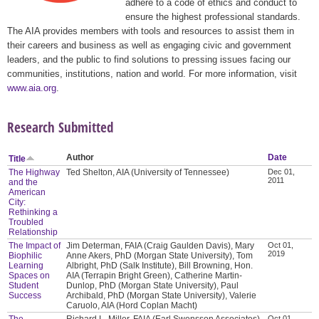
adhere to a code of ethics and conduct to
ensure the highest professional standards.
The AIA provides members with tools and resources to assist them in
their careers and business as well as engaging civic and government
leaders, and the public to find solutions to pressing issues facing our
communities, institutions, nation and world. For more information, visit
www.aia.org
.
Research Submitted
Author
Date
Title
The Highway
Ted Shelton, AIA (University of Tennessee)
Dec 01,
2011
and the
American
City:
Rethinking a
Troubled
Relationship
The Impact of
Jim Determan, FAIA (Craig Gaulden Davis), Mary
Oct 01,
2019
Biophilic
Anne Akers, PhD (Morgan State University), Tom
Learning
Albright, PhD (Salk Institute), Bill Browning, Hon.
Spaces on
AIA (Terrapin Bright Green), Catherine Martin-
Student
Dunlop, PhD (Morgan State University), Paul
Success
Archibald, PhD (Morgan State University), Valerie
Caruolo, AIA (Hord Coplan Macht)
The
Richard L. Miller, FAIA (Earl Swensson Associates),
Oct 01,