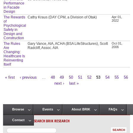
Performance
in Facade
Design
The Rewards
Cathy Kraus (DAY CPM, a Division of Otak)
Apr 01,
2022
of
Psychological
Safety in
Design and
Construction
The Rules
Gary Vance, AIA, ACHA (BSA LifeStructures), Scott
Oct 01,
2006
Are
Radcliff, Assoc. AIA
Changing:
Healthcare Is
Reinventing
Itself
« first
‹ previous
…
48
49
50
51
52
53
54
55
56
Pages
next ›
last »
Browse
Events
About BRIK
FAQs
Main menu
SEARCH BRIK RESEARCH
Contact