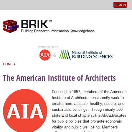
SIGN IN
User
Jump to navigation
menu
›
HOME
You are here
The American Institute of Architects
Founded in 1857, members of the American
Institute of Architects consistently work to
create more valuable, healthy, secure, and
sustainable buildings. Through nearly 300
state and local chapters, the AIA advocates
for public policies that promote economic
vitality and public well being. Members