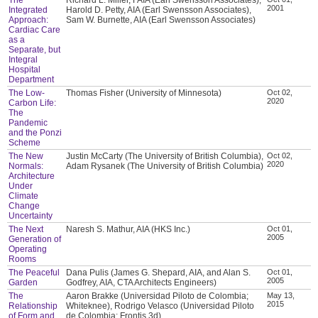
2001
Integrated
Harold D. Petty, AIA (Earl Swensson Associates),
Approach:
Sam W. Burnette, AIA (Earl Swensson Associates)
Cardiac Care
as a
Separate, but
Integral
Hospital
Department
The Low-
Thomas Fisher (University of Minnesota)
Oct 02,
2020
Carbon Life:
The
Pandemic
and the Ponzi
Scheme
The New
Justin McCarty (The University of British Columbia),
Oct 02,
2020
Normals:
Adam Rysanek (The University of British Columbia)
Architecture
Under
Climate
Change
Uncertainty
The Next
Naresh S. Mathur, AIA (HKS Inc.)
Oct 01,
2005
Generation of
Operating
Rooms
The Peaceful
Dana Pulis (James G. Shepard, AIA, and Alan S.
Oct 01,
2005
Garden
Godfrey, AIA, CTA Architects Engineers)
The
Aaron Brakke (Universidad Piloto de Colombia;
May 13,
2015
Relationship
Whiteknee), Rodrigo Velasco (Universidad Piloto
of Form and
de Colombia; Frontis 3d)