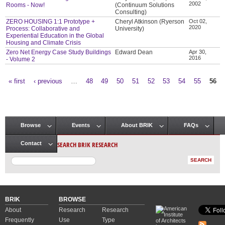
2002
Rooms - Now!
(Continuum Solutions
Consulting)
ZERO HOUSING 1:1 Prototype +
Cheryl Atkinson (Ryerson
Oct 02,
2020
Process: Collaborative and
University)
Experiential Education in the Global
Housing and Climate Crisis
Zero Net Energy Case Study Buildings
Edward Dean
Apr 30,
2016
- Volume 2
« first
‹ previous
…
48
49
50
51
52
53
54
55
56
Pages
Browse
Events
About BRIK
FAQs
Main menu
SEARCH BRIK RESEARCH
Contact
BRIK
BROWSE
About
Research
Research
Frequently
Use
Type