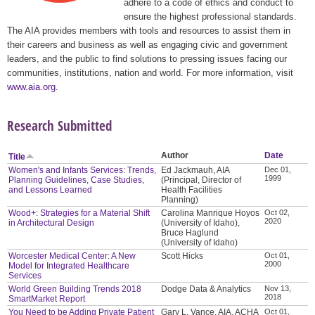
adhere to a code of ethics and conduct to
ensure the highest professional standards.
The AIA provides members with tools and resources to assist them in
their careers and business as well as engaging civic and government
leaders, and the public to find solutions to pressing issues facing our
communities, institutions, nation and world. For more information, visit
www.aia.org
.
Research Submitted
Author
Date
Title
Women's and Infants Services: Trends,
Ed Jackmauh, AIA
Dec 01,
1999
Planning Guidelines, Case Studies,
(Principal, Director of
and Lessons Learned
Health Facilities
Planning)
Wood+: Strategies for a Material Shift
Carolina Manrique Hoyos
Oct 02,
2020
in Architectural Design
(University of Idaho),
Bruce Haglund
(University of Idaho)
Worcester Medical Center: A New
Scott Hicks
Oct 01,
2000
Model for Integrated Healthcare
Services
World Green Building Trends 2018
Dodge Data & Analytics
Nov 13,
2018
SmartMarket Report
You Need to be Adding Private Patient
Gary L. Vance, AIA, ACHA
Oct 01,