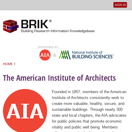
SIGN IN
User
Jump to navigation
menu
›
HOME
You are here
The American Institute of Architects
Founded in 1857, members of the American
Institute of Architects consistently work to
create more valuable, healthy, secure, and
sustainable buildings. Through nearly 300
state and local chapters, the AIA advocates
for public policies that promote economic
vitality and public well being. Members