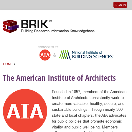
SIGN IN
User
Jump to navigation
menu
›
HOME
You are here
The American Institute of Architects
Founded in 1857, members of the American
Institute of Architects consistently work to
create more valuable, healthy, secure, and
sustainable buildings. Through nearly 300
state and local chapters, the AIA advocates
for public policies that promote economic
vitality and public well being. Members