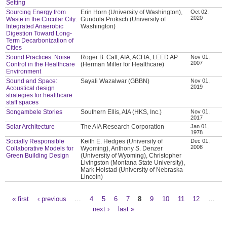
Setting
Sourcing Energy from
Erin Horn (University of Washington),
Oct 02,
2020
Waste in the Circular City:
Gundula Proksch (University of
Integrated Anaerobic
Washington)
Digestion Toward Long-
Term Decarbonization of
Cities
Sound Practices: Noise
Roger B. Call, AIA, ACHA, LEED AP
Nov 01,
2007
Control in the Healthcare
(Herman Miller for Healthcare)
Environment
Sound and Space:
Sayali Wazalwar (GBBN)
Nov 01,
2019
Acoustical design
strategies for healthcare
staff spaces
Songambele Stories
Southern Ellis, AIA (HKS, Inc.)
Nov 01,
2017
Solar Architecture
The AIA Research Corporation
Jan 01,
1978
Socially Responsible
Keith E. Hedges (University of
Dec 01,
2008
Collaborative Models for
Wyoming), Anthony S. Denzer
Green Building Design
(University of Wyoming), Christopher
Livingston (Montana State University),
Mark Hoistad (University of Nebraska-
Lincoln)
« first
‹ previous
…
4
5
6
7
8
9
10
11
12
…
Pages
next ›
last »