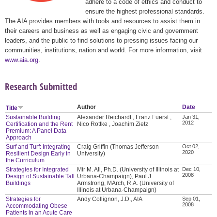
adhere to a code of ethics and conduct to
ensure the highest professional standards.
The AIA provides members with tools and resources to assist them in
their careers and business as well as engaging civic and government
leaders, and the public to find solutions to pressing issues facing our
communities, institutions, nation and world. For more information, visit
www.aia.org
.
Research Submitted
Author
Date
Title
Sustainable Building
Alexander Reichardt , Franz Fuerst ,
Jan 31,
2012
Certification and the Rent
Nico Rottke , Joachim Zietz
Premium: A Panel Data
Approach
Surf and Turf: Integrating
Craig Griffin (Thomas Jefferson
Oct 02,
2020
Resilient Design Early in
University)
the Curriculum
Strategies for Integrated
Mir M. Ali, Ph.D. (University of Illinois at
Dec 10,
2008
Design of Sustainable Tall
Urbana-Champaign), Paul J.
Buildings
Armstrong, MArch, R.A. (University of
Illinois at Urbana-Champaign)
Strategies for
Andy Collignon, J.D., AIA
Sep 01,
2008
Accommodating Obese
Patients in an Acute Care