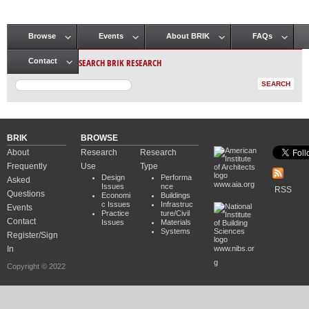
Browse
Events
About BRIK
FAQs
Main menu
SEARCH BRIK RESEARCH
Contact
BRIK
BROWSE
About
Research
Research
Frequently
Use
Type
Design
Performa
Asked
www.aia.org
Issues
nce
RSS
Questions
Economi
Buildings
c Issues
Infrastruc
Events
Practice
ture/Civil
Contact
Issues
Materials
Systems
Register/Sign
In
www.nibs.or
g
Copyright © 2022