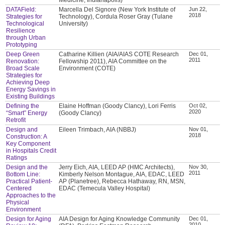
DATAField:
Marcella Del Signore (New York Institute of
Jun 22,
2018
Strategies for
Technology), Cordula Roser Gray (Tulane
Technological
University)
Resilience
through Urban
Prototyping
Deep Green
Catharine Killien (AIA/AIAS COTE Research
Dec 01,
2011
Renovation:
Fellowship 2011), AIA Committee on the
Broad Scale
Environment (COTE)
Strategies for
Achieving Deep
Energy Savings in
Existing Buildings
Defining the
Elaine Hoffman (Goody Clancy), Lori Ferris
Oct 02,
2020
“Smart” Energy
(Goody Clancy)
Retrofit
Design and
Eileen Trimbach, AIA (NBBJ)
Nov 01,
2018
Construction: A
Key Component
in Hospitals Credit
Ratings
Design and the
Jerry Eich, AIA, LEED AP (HMC Architects),
Nov 30,
2011
Bottom Line:
Kimberly Nelson Montague, AIA, EDAC, LEED
Practical Patient-
AP (Planetree), Rebecca Hathaway, RN, MSN,
Centered
EDAC (Temecula Valley Hospital)
Approaches to the
Physical
Environment
Design for Aging
AIA Design for Aging Knowledge Community
Dec 01,
2010