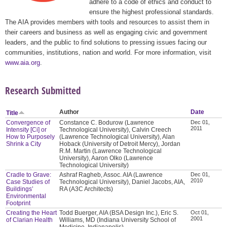
adhere to a code of ethics and conduct to
ensure the highest professional standards.
The AIA provides members with tools and resources to assist them in
their careers and business as well as engaging civic and government
leaders, and the public to find solutions to pressing issues facing our
communities, institutions, nation and world. For more information, visit
www.aia.org
.
Research Submitted
Author
Date
Title
Convergence of
Constance C. Bodurow (Lawrence
Dec 01,
2011
Intensity [Ci] or
Technological University), Calvin Creech
How to Purposely
(Lawrence Technological University), Alan
Shrink a City
Hoback (University of Detroit Mercy), Jordan
R.M. Martin (Lawrence Technological
University), Aaron Olko (Lawrence
Technological University)
Cradle to Grave:
Ashraf Ragheb, Assoc. AIA (Lawrence
Dec 01,
2010
Case Studies of
Technological University), Daniel Jacobs, AIA,
Buildings’
RA (A3C Architects)
Environmental
Footprint
Creating the Heart
Todd Buerger, AIA (BSA Design Inc.), Eric S.
Oct 01,
2001
of Clarian Health
Williams, MD (Indiana University School of
Medicine, Indianapolis)