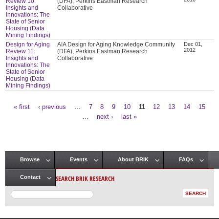
Review 10:
(DFA), Perkins Eastman Research
Insights and
Collaborative
Innovations: The
State of Senior
Housing (Data
Mining Findings)
Design for Aging
AIA Design for Aging Knowledge Community
Dec 01,
2012
Review 11:
(DFA), Perkins Eastman Research
Insights and
Collaborative
Innovations: The
State of Senior
Housing (Data
Mining Findings)
« first
‹ previous
…
7
8
9
10
11
12
13
14
15
Pages
…
next ›
last »
Browse
Events
About BRIK
FAQs
Main menu
SEARCH BRIK RESEARCH
Contact