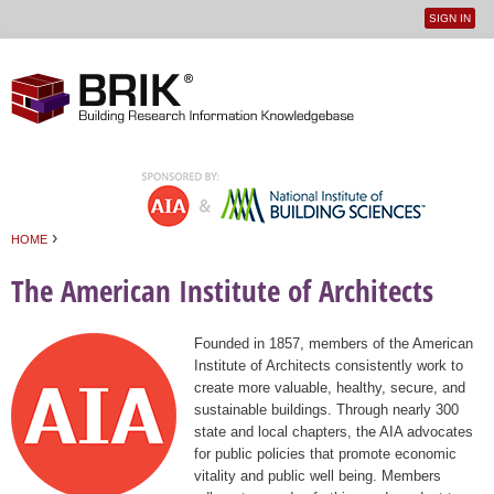
SIGN IN
User
Jump to navigation
menu
›
HOME
You are here
The American Institute of Architects
Founded in 1857, members of the American
Institute of Architects consistently work to
create more valuable, healthy, secure, and
sustainable buildings. Through nearly 300
state and local chapters, the AIA advocates
for public policies that promote economic
vitality and public well being. Members