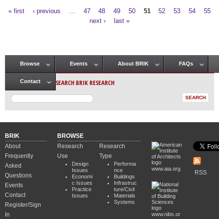
« first
‹ previous
…
47
48
49
50
51
52
53
54
55
Pages
next ›
last »
Browse
Events
About BRIK
FAQs
Main menu
SEARCH BRIK RESEARCH
Contact
BRIK
BROWSE
About
Research
Research
Frequently
Use
Type
Design
Performa
Asked
www.aia.org
Issues
nce
RSS
Questions
Economi
Buildings
c Issues
Infrastruc
Events
Practice
ture/Civil
Contact
Issues
Materials
Systems
Register/Sign
In
www.nibs.or