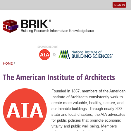
SIGN IN
User
Jump to navigation
menu
›
HOME
You are here
The American Institute of Architects
Founded in 1857, members of the American
Institute of Architects consistently work to
create more valuable, healthy, secure, and
sustainable buildings. Through nearly 300
state and local chapters, the AIA advocates
for public policies that promote economic
vitality and public well being. Members