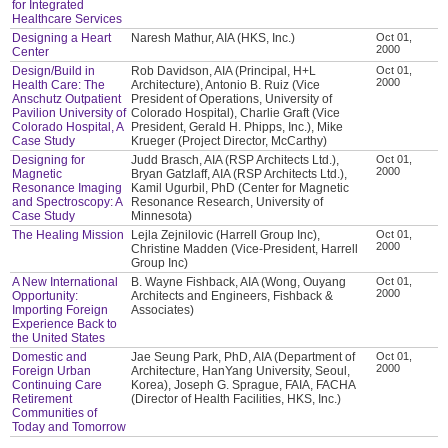
for Integrated
Healthcare Services
Designing a Heart
Naresh Mathur, AIA (HKS, Inc.)
Oct 01,
2000
Center
Design/Build in
Rob Davidson, AIA (Principal, H+L
Oct 01,
2000
Health Care: The
Architecture), Antonio B. Ruiz (Vice
Anschutz Outpatient
President of Operations, University of
Pavilion University of
Colorado Hospital), Charlie Graft (Vice
Colorado Hospital, A
President, Gerald H. Phipps, Inc.), Mike
Case Study
Krueger (Project Director, McCarthy)
Designing for
Judd Brasch, AIA (RSP Architects Ltd.),
Oct 01,
2000
Magnetic
Bryan Gatzlaff, AIA (RSP Architects Ltd.),
Resonance Imaging
Kamil Ugurbil, PhD (Center for Magnetic
and Spectroscopy: A
Resonance Research, University of
Case Study
Minnesota)
The Healing Mission
Lejla Zejnilovic (Harrell Group Inc),
Oct 01,
2000
Christine Madden (Vice-President, Harrell
Group Inc)
A New International
B. Wayne Fishback, AIA (Wong, Ouyang
Oct 01,
2000
Opportunity:
Architects and Engineers, Fishback &
Importing Foreign
Associates)
Experience Back to
the United States
Domestic and
Jae Seung Park, PhD, AIA (Department of
Oct 01,
2000
Foreign Urban
Architecture, HanYang University, Seoul,
Continuing Care
Korea), Joseph G. Sprague, FAIA, FACHA
Retirement
(Director of Health Facilities, HKS, Inc.)
Communities of
Today and Tomorrow