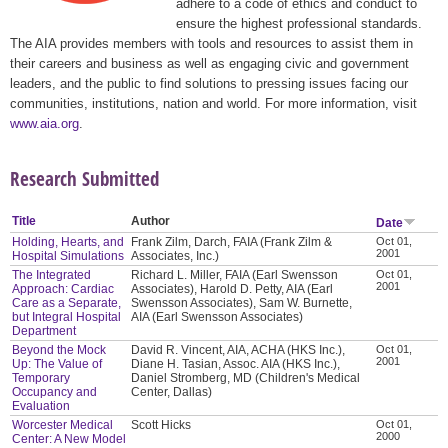
adhere to a code of ethics and conduct to
ensure the highest professional standards.
The AIA provides members with tools and resources to assist them in
their careers and business as well as engaging civic and government
leaders, and the public to find solutions to pressing issues facing our
communities, institutions, nation and world. For more information, visit
www.aia.org
.
Research Submitted
Title
Author
Date
Holding, Hearts, and
Frank Zilm, Darch, FAIA (Frank Zilm &
Oct 01,
2001
Hospital Simulations
Associates, Inc.)
The Integrated
Richard L. Miller, FAIA (Earl Swensson
Oct 01,
2001
Approach: Cardiac
Associates), Harold D. Petty, AIA (Earl
Care as a Separate,
Swensson Associates), Sam W. Burnette,
but Integral Hospital
AIA (Earl Swensson Associates)
Department
Beyond the Mock
David R. Vincent, AIA, ACHA (HKS Inc.),
Oct 01,
2001
Up: The Value of
Diane H. Tasian, Assoc. AIA (HKS Inc.),
Temporary
Daniel Stromberg, MD (Children's Medical
Occupancy and
Center, Dallas)
Evaluation
Worcester Medical
Scott Hicks
Oct 01,
2000
Center: A New Model