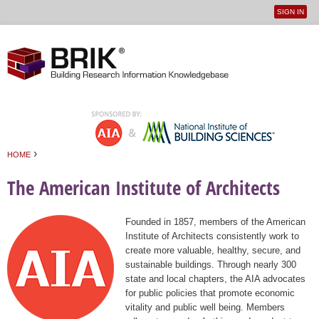
SIGN IN
User
Jump to navigation
menu
›
HOME
You are here
The American Institute of Architects
Founded in 1857, members of the American
Institute of Architects consistently work to
create more valuable, healthy, secure, and
sustainable buildings. Through nearly 300
state and local chapters, the AIA advocates
for public policies that promote economic
vitality and public well being. Members