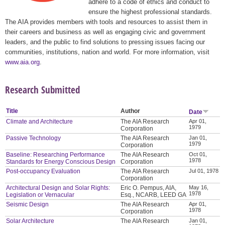
adhere to a code of ethics and conduct to
ensure the highest professional standards.
The AIA provides members with tools and resources to assist them in
their careers and business as well as engaging civic and government
leaders, and the public to find solutions to pressing issues facing our
communities, institutions, nation and world. For more information, visit
www.aia.org
.
Research Submitted
Title
Author
Date
Climate and Architecture
The AIA Research
Apr 01,
1979
Corporation
Passive Technology
The AIA Research
Jan 01,
1979
Corporation
Baseline: Researching Performance
The AIA Research
Oct 01,
1978
Standards for Energy Conscious Design
Corporation
Post-occupancy Evaluation
The AIA Research
Jul 01, 1978
Corporation
Architectural Design and Solar Rights:
Eric O. Pempus, AIA,
May 16,
1978
Legislation or Vernacular
Esq., NCARB, LEED GA
Seismic Design
The AIA Research
Apr 01,
1978
Corporation
Solar Architecture
The AIA Research
Jan 01,