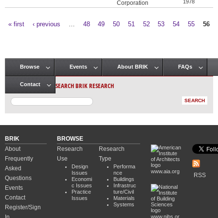
1978
Corporation
« first
‹ previous
…
48
49
50
51
52
53
54
55
56
Pages
Browse
Events
About BRIK
FAQs
Main menu
SEARCH BRIK RESEARCH
Contact
BRIK
BROWSE
About
Research
Research
Frequently
Use
Type
Design
Performa
Asked
www.aia.org
Issues
nce
RSS
Questions
Economi
Buildings
c Issues
Infrastruc
Events
Practice
ture/Civil
Contact
Issues
Materials
Systems
Register/Sign
In
www.nibs.or