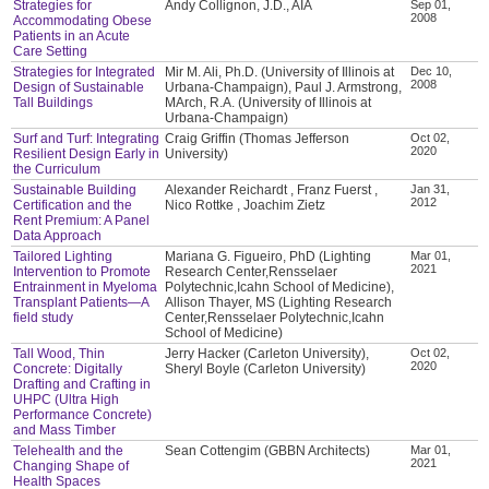
Strategies for
Andy Collignon, J.D., AIA
Sep 01,
2008
Accommodating Obese
Patients in an Acute
Care Setting
Strategies for Integrated
Mir M. Ali, Ph.D. (University of Illinois at
Dec 10,
2008
Design of Sustainable
Urbana-Champaign), Paul J. Armstrong,
Tall Buildings
MArch, R.A. (University of Illinois at
Urbana-Champaign)
Surf and Turf: Integrating
Craig Griffin (Thomas Jefferson
Oct 02,
2020
Resilient Design Early in
University)
the Curriculum
Sustainable Building
Alexander Reichardt , Franz Fuerst ,
Jan 31,
2012
Certification and the
Nico Rottke , Joachim Zietz
Rent Premium: A Panel
Data Approach
Tailored Lighting
Mariana G. Figueiro, PhD (Lighting
Mar 01,
2021
Intervention to Promote
Research Center,Rensselaer
Entrainment in Myeloma
Polytechnic,Icahn School of Medicine),
Transplant Patients—A
Allison Thayer, MS (Lighting Research
field study
Center,Rensselaer Polytechnic,Icahn
School of Medicine)
Tall Wood, Thin
Jerry Hacker (Carleton University),
Oct 02,
2020
Concrete: Digitally
Sheryl Boyle (Carleton University)
Drafting and Crafting in
UHPC (Ultra High
Performance Concrete)
and Mass Timber
Telehealth and the
Sean Cottengim (GBBN Architects)
Mar 01,
2021
Changing Shape of
Health Spaces