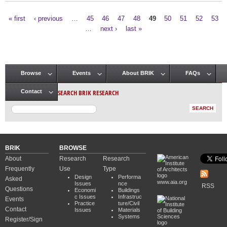
« first
‹ previous
…
45
46
47
48
49
50
51
52
53
Pages
…
next ›
last »
Browse
Events
About BRIK
FAQs
Main menu
SEARCH BRIK RESEARCH
Contact
BRIK
BROWSE
About
Research
Research
Frequently
Use
Type
Design
Performa
Asked
www.aia.org
Issues
nce
RSS
Questions
Economi
Buildings
c Issues
Infrastruc
Events
Practice
ture/Civil
Contact
Issues
Materials
Systems
Register/Sign