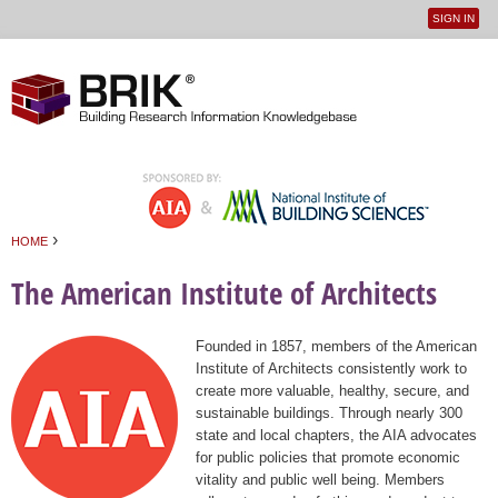
SIGN IN
User
Jump to navigation
menu
›
HOME
You are here
The American Institute of Architects
Founded in 1857, members of the American
Institute of Architects consistently work to
create more valuable, healthy, secure, and
sustainable buildings. Through nearly 300
state and local chapters, the AIA advocates
for public policies that promote economic
vitality and public well being. Members