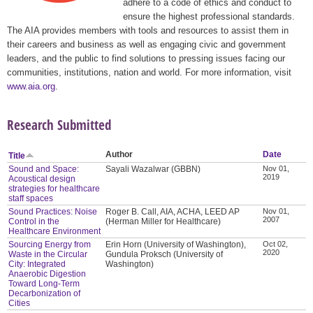
adhere to a code of ethics and conduct to
ensure the highest professional standards.
The AIA provides members with tools and resources to assist them in
their careers and business as well as engaging civic and government
leaders, and the public to find solutions to pressing issues facing our
communities, institutions, nation and world. For more information, visit
www.aia.org
.
Research Submitted
Author
Date
Title
Sound and Space:
Sayali Wazalwar (GBBN)
Nov 01,
2019
Acoustical design
strategies for healthcare
staff spaces
Sound Practices: Noise
Roger B. Call, AIA, ACHA, LEED AP
Nov 01,
2007
Control in the
(Herman Miller for Healthcare)
Healthcare Environment
Sourcing Energy from
Erin Horn (University of Washington),
Oct 02,
2020
Waste in the Circular
Gundula Proksch (University of
City: Integrated
Washington)
Anaerobic Digestion
Toward Long-Term
Decarbonization of
Cities