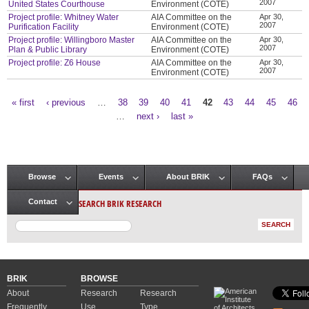
2007
United States Courthouse
Environment (COTE)
Project profile: Whitney Water
AIA Committee on the
Apr 30,
2007
Purification Facility
Environment (COTE)
Project profile: Willingboro Master
AIA Committee on the
Apr 30,
2007
Plan & Public Library
Environment (COTE)
Project profile: Z6 House
AIA Committee on the
Apr 30,
2007
Environment (COTE)
« first
‹ previous
…
38
39
40
41
42
43
44
45
46
Pages
…
next ›
last »
Browse
Events
About BRIK
FAQs
Main menu
SEARCH BRIK RESEARCH
Contact
BRIK
BROWSE
About
Research
Research
Frequently
Use
Type