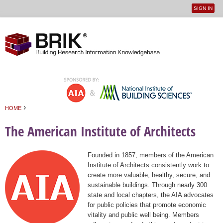
SIGN IN
User
Jump to navigation
menu
›
HOME
You are here
The American Institute of Architects
Founded in 1857, members of the American
Institute of Architects consistently work to
create more valuable, healthy, secure, and
sustainable buildings. Through nearly 300
state and local chapters, the AIA advocates
for public policies that promote economic
vitality and public well being. Members