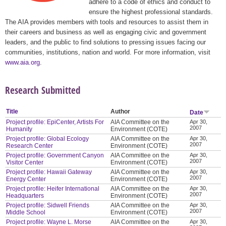
adhere to a code of ethics and conduct to
ensure the highest professional standards.
The AIA provides members with tools and resources to assist them in
their careers and business as well as engaging civic and government
leaders, and the public to find solutions to pressing issues facing our
communities, institutions, nation and world. For more information, visit
www.aia.org
.
Research Submitted
Title
Author
Date
Project profile: EpiCenter, Artists For
AIA Committee on the
Apr 30,
2007
Humanity
Environment (COTE)
Project profile: Global Ecology
AIA Committee on the
Apr 30,
2007
Research Center
Environment (COTE)
Project profile: Government Canyon
AIA Committee on the
Apr 30,
2007
Visitor Center
Environment (COTE)
Project profile: Hawaii Gateway
AIA Committee on the
Apr 30,
2007
Energy Center
Environment (COTE)
Project profile: Heifer International
AIA Committee on the
Apr 30,
2007
Headquarters
Environment (COTE)
Project profile: Sidwell Friends
AIA Committee on the
Apr 30,
2007
Middle School
Environment (COTE)
Project profile: Wayne L. Morse
AIA Committee on the
Apr 30,