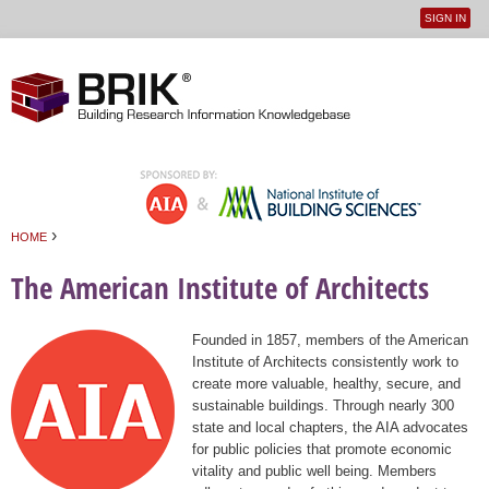
SIGN IN
User
Jump to navigation
menu
›
HOME
You are here
The American Institute of Architects
Founded in 1857, members of the American
Institute of Architects consistently work to
create more valuable, healthy, secure, and
sustainable buildings. Through nearly 300
state and local chapters, the AIA advocates
for public policies that promote economic
vitality and public well being. Members