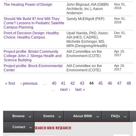
The Healing Power of Design
John Blignaut, AIA (GBBN
Nov 01,
2016
Architects, Inc.), Aaron
Anderson
Should We Build It? And Will They
Sandy McElligott (FKP)
Nov 01,
2016
Come? Lessons in Pediatric Satellite
Campus Planning
Point of Decision Design: Healthy
Upali Nanda, PhD, Assoc.
Dec 01,
2016
Choice. Healthy Campus.
AIA (HKS; CADRE),
Michelle Eichinger, MS,
MPA (Designing4Health)
Project profile: Bristol Community
AIA Committee on the
Apr 19,
2017
College John J. Sbrega Health and
Environment (COTE)
Science Building
Project profile: Brock Environmental
AIA Committee on the
Apr 19,
2017
Center
Environment (COTE)
« first
‹ previous
…
40
41
42
43
44
45
46
47
48
Pages
…
next ›
last »
Browse
Events
About BRIK
FAQs
Main menu
SEARCH BRIK RESEARCH
Contact