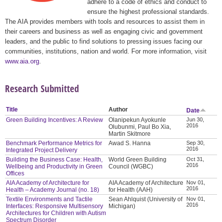
adhere to a code of ethics and conduct to
ensure the highest professional standards.
The AIA provides members with tools and resources to assist them in
their careers and business as well as engaging civic and government
leaders, and the public to find solutions to pressing issues facing our
communities, institutions, nation and world. For more information, visit
www.aia.org
.
Research Submitted
Title
Author
Date
Green Building Incentives: A Review
Olanipekun Ayokunle
Jun 30,
2016
Olubunmi, Paul Bo Xia,
Martin Skitmore
Benchmark Performance Metrics for
Awad S. Hanna
Sep 30,
2016
Integrated Project Delivery
Building the Business Case: Health,
World Green Building
Oct 31,
2016
Wellbeing and Productivity in Green
Council (WGBC)
Offices
AIA Academy of Architecture for
AIA Academy of Architecture
Nov 01,
2016
Health – Academy Journal (no. 18)
for Health (AAH)
Textile Environments and Tactile
Sean Ahlquist (University of
Nov 01,
2016
Interfaces: Responsive Multisensory
Michigan)
Architectures for Children with Autism
Spectrum Disorder