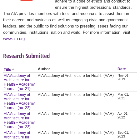
adhere to a code of ethics and conduct to
ensure the highest professional standards.
The AIA provides members with tools and resources to assist them in
their careers and business as well as engaging civic and government
leaders, and the public to find solutions to pressing issues facing our
communities, institutions, nation and world. For more information, visit
www.aia.org
.
Research Submitted
Author
Date
Title
AIA Academy of
AIA Academy of Architecture for Health (AAH)
Nov 01,
2019
Architecture for
Health – Academy
Journal (no. 21)
AIA Academy of
AIA Academy of Architecture for Health (AAH)
Mar 01,
2021
Architecture for
Health – Academy
Journal (no. 22)
AIA Academy of
AIA Academy of Architecture for Health (AAH)
Apr 01,
2022
Architecture for
Health – Academy
Journal (no. 23)
AIA Academy of
AIA Academy of Architecture for Health (AAH)
Sep 01,
2023
Architecture for