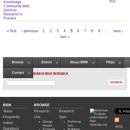
2011
Knowledge
Community Web
Seminar:
Research in
Practice
« first
‹ previous
1
2
3
4
5
6
7
8
9
…
next ›
Pages
last »
Browse
Events
About BRIK
FAQs
Main menu
SEARCH BRIK RESEARCH
Contact
BRIK
BROWSE
About
Research
Research
Frequently
Use
Type
Design
Performa
Asked
www.aia.org
Issues
nce
RSS
Questions
Economi
Buildings