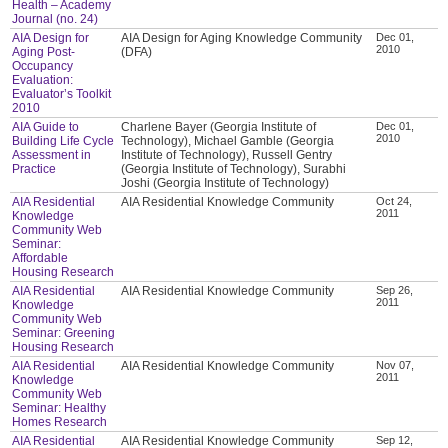
Health – Academy
Journal (no. 24)
AIA Design for
AIA Design for Aging Knowledge Community
Dec 01,
2010
Aging Post-
(DFA)
Occupancy
Evaluation:
Evaluator’s Toolkit
2010
AIA Guide to
Charlene Bayer (Georgia Institute of
Dec 01,
2010
Building Life Cycle
Technology), Michael Gamble (Georgia
Assessment in
Institute of Technology), Russell Gentry
Practice
(Georgia Institute of Technology), Surabhi
Joshi (Georgia Institute of Technology)
AIA Residential
AIA Residential Knowledge Community
Oct 24,
2011
Knowledge
Community Web
Seminar:
Affordable
Housing Research
AIA Residential
AIA Residential Knowledge Community
Sep 26,
2011
Knowledge
Community Web
Seminar: Greening
Housing Research
AIA Residential
AIA Residential Knowledge Community
Nov 07,
2011
Knowledge
Community Web
Seminar: Healthy
Homes Research
AIA Residential
AIA Residential Knowledge Community
Sep 12,