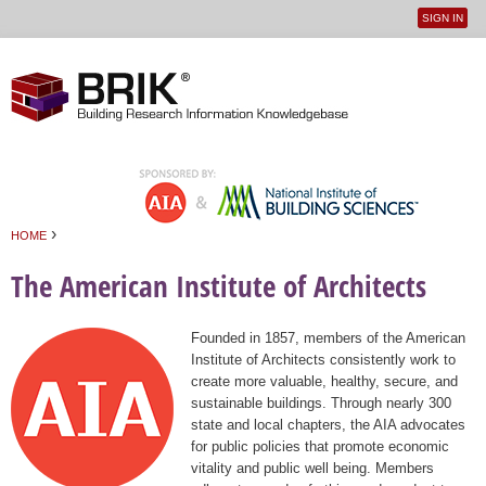
SIGN IN
User
Jump to navigation
menu
›
HOME
You are here
The American Institute of Architects
Founded in 1857, members of the American
Institute of Architects consistently work to
create more valuable, healthy, secure, and
sustainable buildings. Through nearly 300
state and local chapters, the AIA advocates
for public policies that promote economic
vitality and public well being. Members