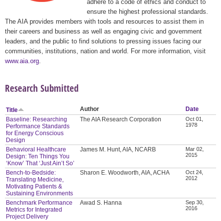
adhere to a code of ethics and conduct to
ensure the highest professional standards.
The AIA provides members with tools and resources to assist them in
their careers and business as well as engaging civic and government
leaders, and the public to find solutions to pressing issues facing our
communities, institutions, nation and world. For more information, visit
www.aia.org
.
Research Submitted
Author
Date
Title
Baseline: Researching
The AIA Research Corporation
Oct 01,
1978
Performance Standards
for Energy Conscious
Design
Behavioral Healthcare
James M. Hunt, AIA, NCARB
Mar 02,
2015
Design: Ten Things You
‘Know’ That ‘Just Ain’t So’
Bench-to-Bedside:
Sharon E. Woodworth, AIA, ACHA
Oct 24,
2012
Translating Medicine,
Motivating Patients &
Sustaining Environments
Benchmark Performance
Awad S. Hanna
Sep 30,
2016
Metrics for Integrated
Project Delivery