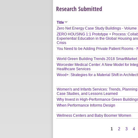
Research Submitted
Title
Zero Net Energy Case Study Buildings - Volume
ZERO HOUSING 1:1 Prototype + Process: Collab
Experiential Education in the Global Housing an
Crisis
You Need to be Adding Private Patient Rooms -
World Green Building Trends 2018 SmartMarket
Worcester Medical Center: A New Model for Inte
Healthcare Services
Wood+: Strategies for a Material Shift in Architec
Women's and Infants Services: Trends, Planning
Case Studies, and Lessons Learned
Why Invest in High-Performance Green Building
When Performance Informs Design
Wellness Centers and Baby Boomer Women
1
2
3
4
Pages