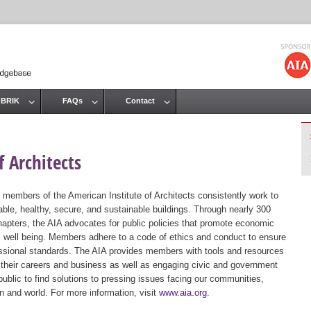
Jump to navigation
 BRIK
FAQs
Contact
 Architects
 members of the American Institute of Architects consistently work to
ble, healthy, secure, and sustainable buildings. Through nearly 300
hapters, the AIA advocates for public policies that promote economic
ic well being. Members adhere to a code of ethics and conduct to ensure
essional standards. The AIA provides members with tools and resources
 their careers and business as well as engaging civic and government
public to find solutions to pressing issues facing our communities,
ion and world. For more information, visit
www.aia.org
.