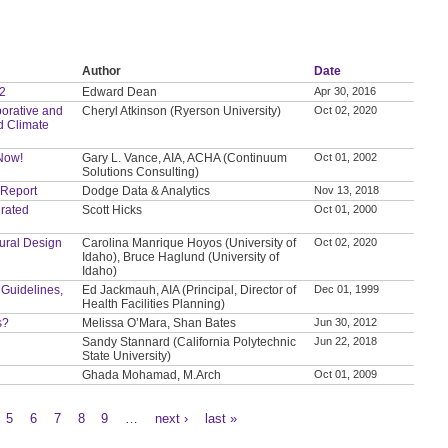
Author
Date
 2
Edward Dean
Apr 30, 2016
orative and
Cheryl Atkinson (Ryerson University)
Oct 02, 2020
d Climate
 Now!
Gary L. Vance, AIA, ACHA (Continuum
Oct 01, 2002
Solutions Consulting)
 Report
Dodge Data & Analytics
Nov 13, 2018
grated
Scott Hicks
Oct 01, 2000
tural Design
Carolina Manrique Hoyos (University of
Oct 02, 2020
Idaho), Bruce Haglund (University of
Idaho)
 Guidelines,
Ed Jackmauh, AIA (Principal, Director of
Dec 01, 1999
Health Facilities Planning)
s?
Melissa O’Mara, Shan Bates
Jun 30, 2012
Sandy Stannard (California Polytechnic
Jun 22, 2018
State University)
Ghada Mohamad, M.Arch
Oct 01, 2009
5
6
7
8
9
…
next ›
last »