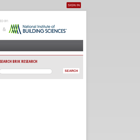
SIGN IN
User menu
SEARCH BRIK RESEARCH