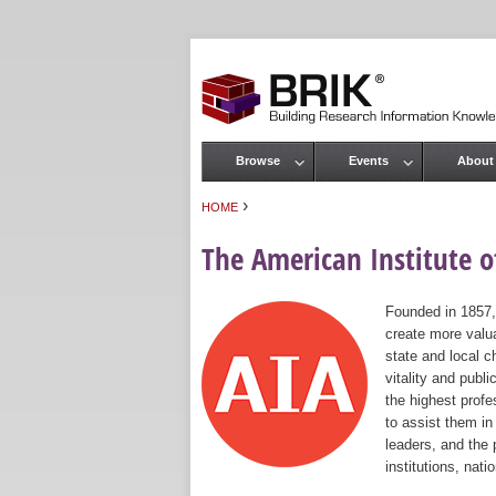
Browse
Events
About
Main menu
›
HOME
You are here
The American Institute of
Founded in 1857,
create more valua
state and local c
vitality and publ
the highest prof
to assist them in
leaders, and the 
institutions, nat