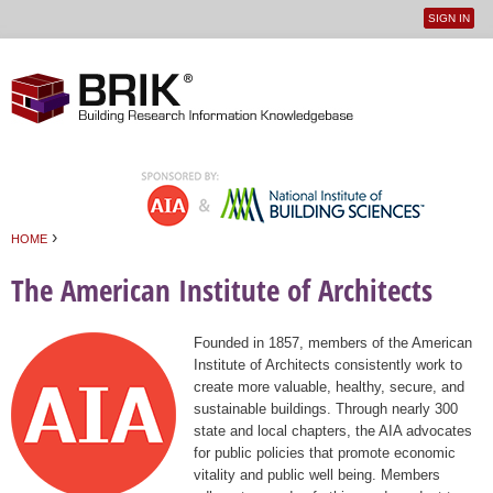
SIGN IN
User
Jump to navigation
menu
›
HOME
You are here
The American Institute of Architects
Founded in 1857, members of the American
Institute of Architects consistently work to
create more valuable, healthy, secure, and
sustainable buildings. Through nearly 300
state and local chapters, the AIA advocates
for public policies that promote economic
vitality and public well being. Members