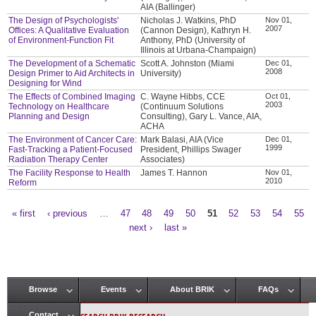
AIA (Ballinger)
The Design of Psychologists'
Nicholas J. Watkins, PhD
Nov 01,
2007
Offices: A Qualitative Evaluation
(Cannon Design), Kathryn H.
of Environment-Function Fit
Anthony, PhD (University of
Illinois at Urbana-Champaign)
The Development of a Schematic
Scott A. Johnston (Miami
Dec 01,
2008
Design Primer to Aid Architects in
University)
Designing for Wind
The Effects of Combined Imaging
C. Wayne Hibbs, CCE
Oct 01,
2003
Technology on Healthcare
(Continuum Solutions
Planning and Design
Consulting), Gary L. Vance, AIA,
ACHA
The Environment of Cancer Care:
Mark Balasi, AIA (Vice
Dec 01,
1999
Fast-Tracking a Patient-Focused
President, Phillips Swager
Radiation Therapy Center
Associates)
The Facility Response to Health
James T. Hannon
Nov 01,
2010
Reform
« first
‹ previous
…
47
48
49
50
51
52
53
54
55
Pages
next ›
last »
Browse
Events
About BRIK
FAQs
Main menu
Contact