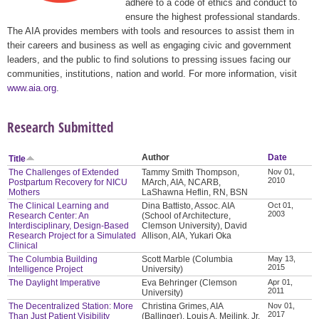
adhere to a code of ethics and conduct to
ensure the highest professional standards.
The AIA provides members with tools and resources to assist them in
their careers and business as well as engaging civic and government
leaders, and the public to find solutions to pressing issues facing our
communities, institutions, nation and world. For more information, visit
www.aia.org
.
Research Submitted
Author
Date
Title
The Challenges of Extended
Tammy Smith Thompson,
Nov 01,
2010
Postpartum Recovery for NICU
MArch, AIA, NCARB,
Mothers
LaShawna Heflin, RN, BSN
The Clinical Learning and
Dina Battisto, Assoc. AIA
Oct 01,
2003
Research Center: An
(School of Architecture,
Interdisciplinary, Design-Based
Clemson University), David
Research Project for a Simulated
Allison, AIA, Yukari Oka
Clinical
The Columbia Building
Scott Marble (Columbia
May 13,
2015
Intelligence Project
University)
The Daylight Imperative
Eva Behringer (Clemson
Apr 01,
2011
University)
The Decentralized Station: More
Christina Grimes, AIA
Nov 01,
2017
Than Just Patient Visibility
(Ballinger), Louis A. Meilink, Jr.