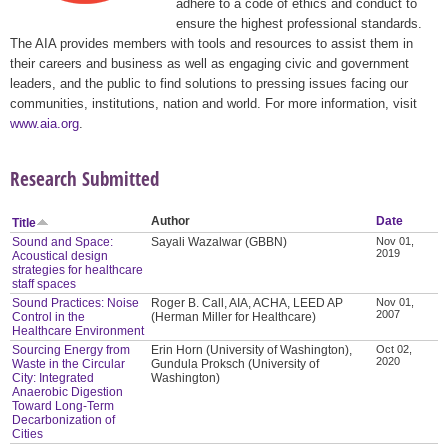
adhere to a code of ethics and conduct to
ensure the highest professional standards.
The AIA provides members with tools and resources to assist them in
their careers and business as well as engaging civic and government
leaders, and the public to find solutions to pressing issues facing our
communities, institutions, nation and world. For more information, visit
www.aia.org
.
Research Submitted
Author
Date
Title
Sound and Space:
Sayali Wazalwar (GBBN)
Nov 01,
2019
Acoustical design
strategies for healthcare
staff spaces
Sound Practices: Noise
Roger B. Call, AIA, ACHA, LEED AP
Nov 01,
2007
Control in the
(Herman Miller for Healthcare)
Healthcare Environment
Sourcing Energy from
Erin Horn (University of Washington),
Oct 02,
2020
Waste in the Circular
Gundula Proksch (University of
City: Integrated
Washington)
Anaerobic Digestion
Toward Long-Term
Decarbonization of
Cities