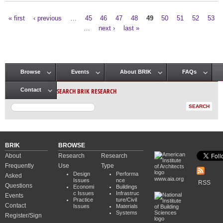
« first
‹ previous
…
45
46
47
48
49
50
51
52
53
Pages
…
next ›
last »
Browse
Events
About BRIK
FAQs
Main menu
SEARCH BRIK RESEARCH
Contact
BRIK
BROWSE
About
Research
Research
Frequently
Use
Type
Design
Performa
Asked
www.aia.org
Issues
nce
RSS
Questions
Economi
Buildings
c Issues
Infrastruc
Events
Practice
ture/Civil
Contact
Issues
Materials
Systems
Register/Sign