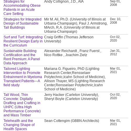
Strategies for
Andy Collignon, J.D., AIA
Sep 01,
2008
Accommodating Obese
Patients in an Acute
Care Setting
Strategies for Integrated
Mir M. Ali, Ph.D. (University of Illinois at
Dec 10,
2008
Design of Sustainable
Urbana-Champaign), Paul J. Armstrong,
Tall Buildings
MArch, R.A. (University of Illinois at
Urbana-Champaign)
Surf and Turf: Integrating
Craig Griffin (Thomas Jefferson
Oct 02,
2020
Resilient Design Early in
University)
the Curriculum
Sustainable Building
Alexander Reichardt , Franz Fuerst ,
Jan 31,
2012
Certification and the
Nico Rottke , Joachim Zietz
Rent Premium: A Panel
Data Approach
Tailored Lighting
Mariana G. Figueiro, PhD (Lighting
Mar 01,
2021
Intervention to Promote
Research Center,Rensselaer
Entrainment in Myeloma
Polytechnic,Icahn School of Medicine),
Transplant Patients—A
Allison Thayer, MS (Lighting Research
field study
Center,Rensselaer Polytechnic,Icahn
School of Medicine)
Tall Wood, Thin
Jerry Hacker (Carleton University),
Oct 02,
2020
Concrete: Digitally
Sheryl Boyle (Carleton University)
Drafting and Crafting in
UHPC (Ultra High
Performance Concrete)
and Mass Timber
Telehealth and the
Sean Cottengim (GBBN Architects)
Mar 01,
2021
Changing Shape of
Health Spaces