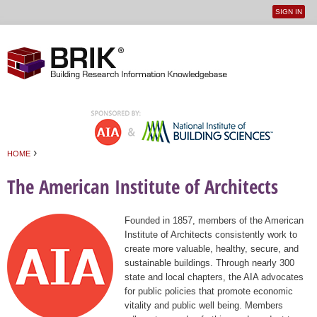
SIGN IN
User
Jump to navigation
menu
›
HOME
You are here
The American Institute of Architects
Founded in 1857, members of the American
Institute of Architects consistently work to
create more valuable, healthy, secure, and
sustainable buildings. Through nearly 300
state and local chapters, the AIA advocates
for public policies that promote economic
vitality and public well being. Members