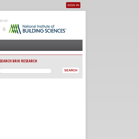
SIGN IN
User menu
SEARCH BRIK RESEARCH