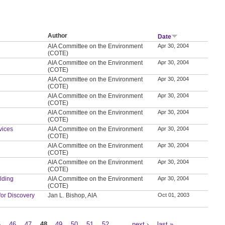
Author
Date
AIA Committee on the Environment
Apr 30, 2004
(COTE)
AIA Committee on the Environment
Apr 30, 2004
(COTE)
AIA Committee on the Environment
Apr 30, 2004
(COTE)
AIA Committee on the Environment
Apr 30, 2004
(COTE)
AIA Committee on the Environment
Apr 30, 2004
(COTE)
vices
AIA Committee on the Environment
Apr 30, 2004
(COTE)
AIA Committee on the Environment
Apr 30, 2004
(COTE)
AIA Committee on the Environment
Apr 30, 2004
(COTE)
ilding
AIA Committee on the Environment
Apr 30, 2004
(COTE)
for Discovery
Jan L. Bishop, AIA
Oct 01, 2003
5
46
47
48
49
50
51
52
…
next ›
last »