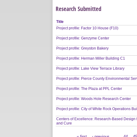
Research Submitted
Title
Project profile: Factor 10 House (F10)
Project profile: Genzyme Center
Project profile: Greyston Bakery
Project profile: Herman Miller Building C1
Project profile: Lake View Terrace Library
Project profile: Pierce County Environmental Ser
Project profile: The Plaza at PPL Center
Project profile: Woods Hole Research Center
Project profile: City of White Rock Operations Bu
Centers of Excellence: Research-Based Design 
and Cure
« first
‹ previous
…
44
4