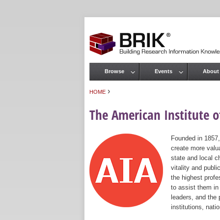
Browse
Events
About
Main menu
›
HOME
You are here
The American Institute of
Founded in 1857,
create more valua
state and local c
vitality and publ
the highest prof
to assist them in
leaders, and the 
institutions, nat