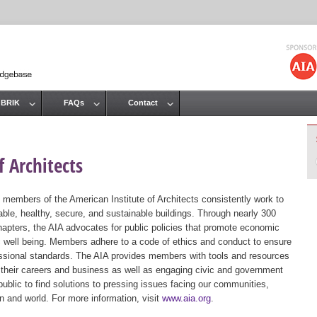
Jump to navigation
 BRIK
FAQs
Contact
 Architects
 members of the American Institute of Architects consistently work to
ble, healthy, secure, and sustainable buildings. Through nearly 300
hapters, the AIA advocates for public policies that promote economic
ic well being. Members adhere to a code of ethics and conduct to ensure
essional standards. The AIA provides members with tools and resources
 their careers and business as well as engaging civic and government
public to find solutions to pressing issues facing our communities,
ion and world. For more information, visit
www.aia.org
.