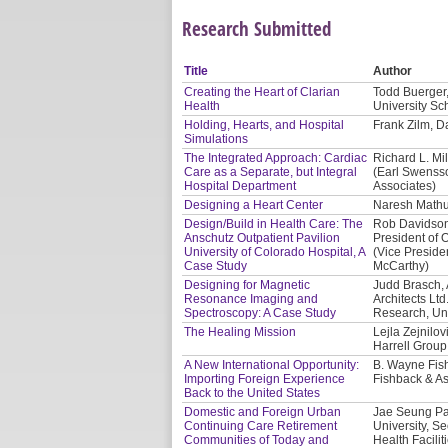
Research Submitted
Title
Author
Creating the Heart of Clarian
Todd Buerger,
Health
University Sc
Holding, Hearts, and Hospital
Frank Zilm, Da
Simulations
The Integrated Approach: Cardiac
Richard L. Mil
Care as a Separate, but Integral
(Earl Swensso
Hospital Department
Associates)
Designing a Heart Center
Naresh Mathur
Design/Build in Health Care: The
Rob Davidson,
Anschutz Outpatient Pavilion
President of O
University of Colorado Hospital, A
(Vice Presiden
Case Study
McCarthy)
Designing for Magnetic
Judd Brasch, 
Resonance Imaging and
Architects Lt
Spectroscopy: A Case Study
Research, Uni
The Healing Mission
Lejla Zejnilo
Harrell Group
A New International Opportunity:
B. Wayne Fis
Importing Foreign Experience
Fishback & As
Back to the United States
Domestic and Foreign Urban
Jae Seung Par
Continuing Care Retirement
University, S
Communities of Today and
Health Facilit