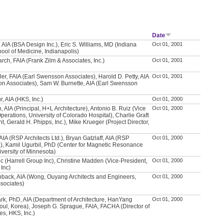
Date
 AIA (BSA Design Inc.), Eric S. Williams, MD (Indiana
Oct 01, 2001
hool of Medicine, Indianapolis)
rch, FAIA (Frank Zilm & Associates, Inc.)
Oct 01, 2001
ler, FAIA (Earl Swensson Associates), Harold D. Petty, AIA
Oct 01, 2001
n Associates), Sam W. Burnette, AIA (Earl Swensson
, AIA (HKS, Inc.)
Oct 01, 2000
 AIA (Principal, H+L Architecture), Antonio B. Ruiz (Vice
Oct 01, 2000
perations, University of Colorado Hospital), Charlie Graft
t, Gerald H. Phipps, Inc.), Mike Krueger (Project Director,
AIA (RSP Architects Ltd.), Bryan Gatzlaff, AIA (RSP
Oct 01, 2000
d.), Kamil Ugurbil, PhD (Center for Magnetic Resonance
versity of Minnesota)
vic (Harrell Group Inc), Christine Madden (Vice-President,
Oct 01, 2000
 Inc)
hback, AIA (Wong, Ouyang Architects and Engineers,
Oct 01, 2000
sociates)
k, PhD, AIA (Department of Architecture, HanYang
Oct 01, 2000
eoul, Korea), Joseph G. Sprague, FAIA, FACHA (Director of
ies, HKS, Inc.)