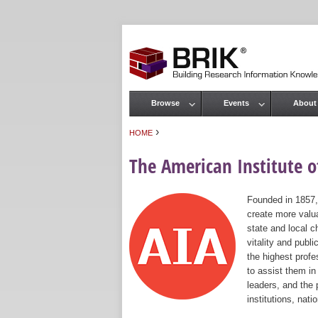
Browse
Events
About
Main menu
›
HOME
You are here
The American Institute of
Founded in 1857,
create more valua
state and local c
vitality and publ
the highest prof
to assist them in
leaders, and the 
institutions, nat