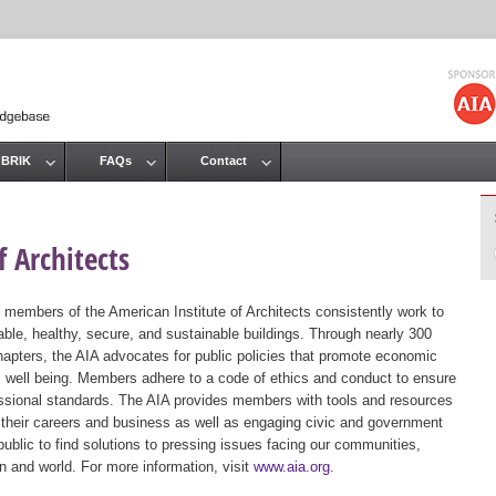
Jump to navigation
 BRIK
FAQs
Contact
 Architects
 members of the American Institute of Architects consistently work to
ble, healthy, secure, and sustainable buildings. Through nearly 300
hapters, the AIA advocates for public policies that promote economic
ic well being. Members adhere to a code of ethics and conduct to ensure
essional standards. The AIA provides members with tools and resources
 their careers and business as well as engaging civic and government
public to find solutions to pressing issues facing our communities,
ion and world. For more information, visit
www.aia.org
.