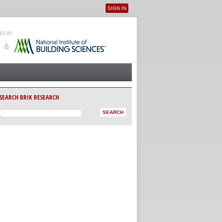
SIGN IN
User menu
SEARCH BRIK RESEARCH