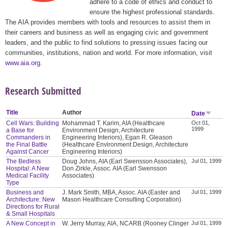
adhere to a code of ethics and conduct to
ensure the highest professional standards.
The AIA provides members with tools and resources to assist them in
their careers and business as well as engaging civic and government
leaders, and the public to find solutions to pressing issues facing our
communities, institutions, nation and world. For more information, visit
www.aia.org
.
Research Submitted
Title
Author
Date
Cell Wars: Building
Mohammad T. Karim, AIA (Healthcare
Oct 01,
1999
a Base for
Environment Design, Architecture
Commanders in
Engineering Interiors), Egan R. Gleason
the Final Battle
(Healthcare Environment Design, Architecture
Against Cancer
Engineering Interiors)
The Bedless
Doug Johns, AIA (Earl Swensson Associates),
Jul 01, 1999
Hospital: A New
Don Zirkle, Assoc. AIA (Earl Swensson
Medical Facility
Associates)
Type
Business and
J. Mark Smith, MBA, Assoc. AIA (Easter and
Jul 01, 1999
Architecture: New
Mason Healthcare Consulting Corporation)
Directions for Rural
& Small Hospitals
A New Concept in
W. Jerry Murray, AIA, NCARB (Rooney Clinger
Jul 01, 1999