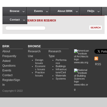
Browse
Events
About BRIK
FAQs
Main menu
SEARCH BRIK RESEARCH
Contact
BRIK
BROWSE
About
Research
Research
Frequently
Use
Type
Design
Performa
Asked
www.aia.org
Issues
nce
RSS
Questions
Economi
Buildings
c Issues
Infrastruc
Events
Practice
ture/Civil
Contact
Issues
Materials
Systems
Register/Sign
In
www.nibs.or
g
Copyright © 2022