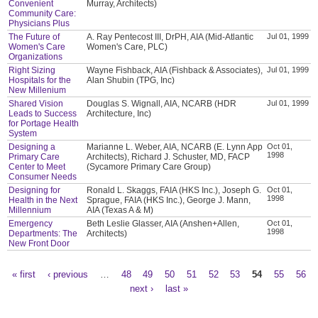
Convenient
Murray, Architects)
Community Care:
Physicians Plus
The Future of
A. Ray Pentecost III, DrPH, AIA (Mid-Atlantic
Jul 01, 1999
Women's Care
Women's Care, PLC)
Organizations
Right Sizing
Wayne Fishback, AIA (Fishback & Associates),
Jul 01, 1999
Hospitals for the
Alan Shubin (TPG, Inc)
New Millenium
Shared Vision
Douglas S. Wignall, AIA, NCARB (HDR
Jul 01, 1999
Leads to Success
Architecture, Inc)
for Portage Health
System
Designing a
Marianne L. Weber, AIA, NCARB (E. Lynn App
Oct 01,
1998
Primary Care
Architects), Richard J. Schuster, MD, FACP
Center to Meet
(Sycamore Primary Care Group)
Consumer Needs
Designing for
Ronald L. Skaggs, FAIA (HKS Inc.), Joseph G.
Oct 01,
1998
Health in the Next
Sprague, FAIA (HKS Inc.), George J. Mann,
Millennium
AIA (Texas A & M)
Emergency
Beth Leslie Glasser, AIA (Anshen+Allen,
Oct 01,
1998
Departments: The
Architects)
New Front Door
« first
‹ previous
…
48
49
50
51
52
53
54
55
56
Pages
next ›
last »