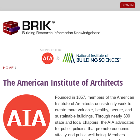
SIGN IN
User
Jump to navigation
menu
›
HOME
You are here
The American Institute of Architects
Founded in 1857, members of the American
Institute of Architects consistently work to
create more valuable, healthy, secure, and
sustainable buildings. Through nearly 300
state and local chapters, the AIA advocates
for public policies that promote economic
vitality and public well being. Members