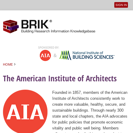
SIGN IN
User
Jump to navigation
menu
›
HOME
You are here
The American Institute of Architects
Founded in 1857, members of the American
Institute of Architects consistently work to
create more valuable, healthy, secure, and
sustainable buildings. Through nearly 300
state and local chapters, the AIA advocates
for public policies that promote economic
vitality and public well being. Members