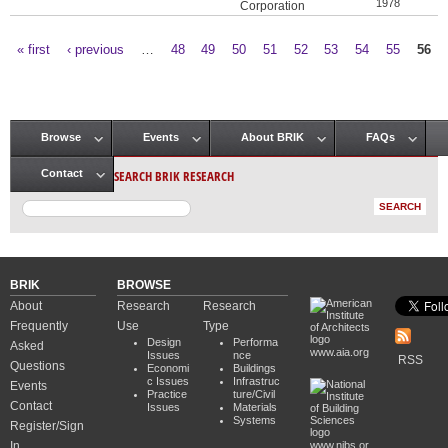
1978
Corporation
« first
‹ previous
…
48
49
50
51
52
53
54
55
56
Pages
Browse
Events
About BRIK
FAQs
Main menu
SEARCH BRIK RESEARCH
Contact
BRIK
BROWSE
About
Research
Research
Frequently
Use
Type
Design
Performa
Asked
www.aia.org
Issues
nce
RSS
Questions
Economi
Buildings
c Issues
Infrastruc
Events
Practice
ture/Civil
Contact
Issues
Materials
Systems
Register/Sign
In
www.nibs.or