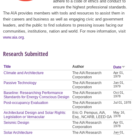
adhere to a code of ethics and conduct to
ensure the highest professional standards.
The AIA provides members with tools and resources to assist them in
their careers and business as well as engaging civic and government
leaders, and the public to find solutions to pressing issues facing our
communities, institutions, nation and world. For more information, visit
www.aia.org
.
Research Submitted
Title
Author
Date
Climate and Architecture
The AIA Research
Apr 01,
1979
Corporation
Passive Technology
The AIA Research
Jan 01,
1979
Corporation
Baseline: Researching Performance
The AIA Research
Oct 01,
1978
Standards for Energy Conscious Design
Corporation
Post-occupancy Evaluation
The AIA Research
Jul 01, 1978
Corporation
Architectural Design and Solar Rights:
Eric O. Pempus, AIA,
May 16,
1978
Legislation or Vernacular
Esq., NCARB, LEED GA
Seismic Design
The AIA Research
Apr 01,
1978
Corporation
Solar Architecture
The AIA Research
Jan 01,