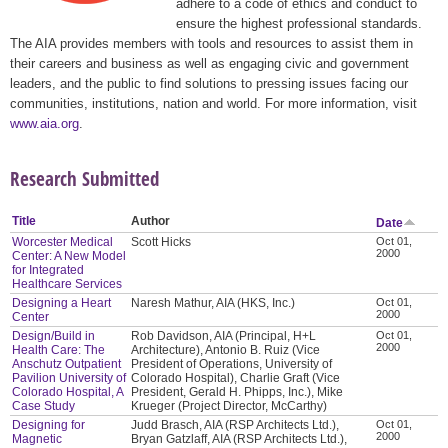
adhere to a code of ethics and conduct to
ensure the highest professional standards.
The AIA provides members with tools and resources to assist them in
their careers and business as well as engaging civic and government
leaders, and the public to find solutions to pressing issues facing our
communities, institutions, nation and world. For more information, visit
www.aia.org
.
Research Submitted
Title
Author
Date
Worcester Medical
Scott Hicks
Oct 01,
2000
Center: A New Model
for Integrated
Healthcare Services
Designing a Heart
Naresh Mathur, AIA (HKS, Inc.)
Oct 01,
2000
Center
Design/Build in
Rob Davidson, AIA (Principal, H+L
Oct 01,
2000
Health Care: The
Architecture), Antonio B. Ruiz (Vice
Anschutz Outpatient
President of Operations, University of
Pavilion University of
Colorado Hospital), Charlie Graft (Vice
Colorado Hospital, A
President, Gerald H. Phipps, Inc.), Mike
Case Study
Krueger (Project Director, McCarthy)
Designing for
Judd Brasch, AIA (RSP Architects Ltd.),
Oct 01,
2000
Magnetic
Bryan Gatzlaff, AIA (RSP Architects Ltd.),