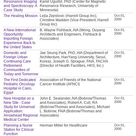
Resonance Imaging
Kamil Ugurbil, PhD (Center for Magnetic
and Spectroscopy: A
Resonance Research, University of
Case Study
Minnesota)
The Healing Mission
Lejla Zejnilovic (Harrell Group Inc),
Oct 01,
2000
Christine Madden (Vice-President, Harrell
Group Inc)
A New International
B. Wayne Fishback, AIA (Wong, Ouyang
Oct 01,
2000
Opportunity:
Architects and Engineers, Fishback &
Importing Foreign
Associates)
Experience Back to
the United States
Domestic and
Jae Seung Park, PhD, AIA (Department of
Oct 01,
2000
Foreign Urban
Architecture, HanYang University, Seoul,
Continuing Care
Korea), Joseph G. Sprague, FAIA, FACHA
Retirement
(Director of Health Facilities, HKS, Inc.)
Communities of
Today and Tomorrow
The First Dedicated
Association of Friends of the National
Oct 01,
2000
Pediatric Oncology
Cancer Institute (AFNCI)
Hospital in Cairo,
Egypt
New Hospital on a
John E. Sealander, AIA (Bobrow/Thomas
Oct 01,
2000
New Site - Case
and Associates), Robert A. Cull, RA
Study for Universal
(Bobrow/Thomas and Associates), Michael
Application:
L. Bobrow, FAIA (Bobrow/Thomas and
Arrowhead Regional
Associates)
Medical Center
Planning a Nurse
Herman Miller for Healthcare
Oct 01,
2000
Station for Clinical
Function