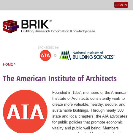
SIGN IN
User
Jump to navigation
menu
›
HOME
You are here
The American Institute of Architects
Founded in 1857, members of the American
Institute of Architects consistently work to
create more valuable, healthy, secure, and
sustainable buildings. Through nearly 300
state and local chapters, the AIA advocates
for public policies that promote economic
vitality and public well being. Members