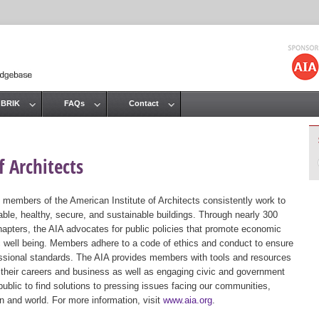
Jump to navigation
 BRIK
FAQs
Contact
 Architects
 members of the American Institute of Architects consistently work to
ble, healthy, secure, and sustainable buildings. Through nearly 300
hapters, the AIA advocates for public policies that promote economic
ic well being. Members adhere to a code of ethics and conduct to ensure
essional standards. The AIA provides members with tools and resources
 their careers and business as well as engaging civic and government
public to find solutions to pressing issues facing our communities,
ion and world. For more information, visit
www.aia.org
.