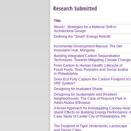
Research Submitted
Title
Wood+: Strategies for a Material Shift in
Architectural Design
Defining the “Smart” Energy Retrofit
Incremental Development Manual: The Ger
Innovation Hub, Mongolia
Building-Integrated Carbon Sequestration
Techniques: Towards Mitigating Climate Change
From Carbon to Human Health: Lifecycle of
Fossil Fuels, Toxic Polymers and Social Justice
in Philadelphia
Does EUI Fully Capture the Carbon Footprint of 
VRF System?
Designing for Irradiated Shade
Designing for Sustainable and Resilient
Neighborhoods: The Case of Peacock Park in
Addis Ababa (Ethiopia)
A Novel Approach for Investigating Canopy Heat
Island Effects on Building Energy Performance: 
Case Study of Center City of Philadelphia, PA
The Footprint of Tight: Hinterlands, Landscape
and Dense Cities