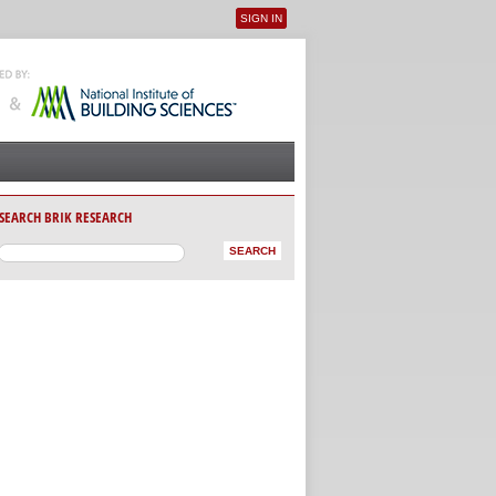
SIGN IN
User menu
SEARCH BRIK RESEARCH