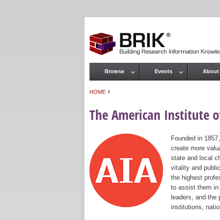
Browse
Events
About
Main menu
›
HOME
You are here
The American Institute of
Founded in 1857,
create more valua
state and local c
vitality and publ
the highest prof
to assist them in
leaders, and the 
institutions, nat