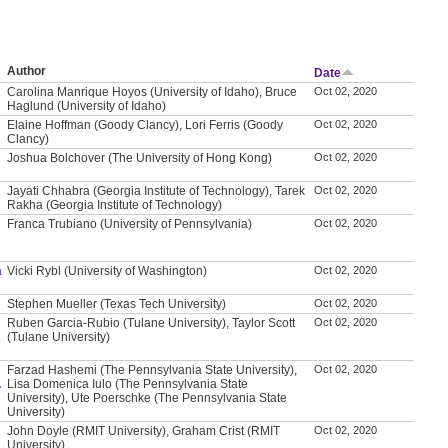
Author
Date
Carolina Manrique Hoyos (University of Idaho), Bruce
Oct 02, 2020
Haglund (University of Idaho)
Elaine Hoffman (Goody Clancy), Lori Ferris (Goody
Oct 02, 2020
Clancy)
Joshua Bolchover (The University of Hong Kong)
Oct 02, 2020
Jayati Chhabra (Georgia Institute of Technology), Tarek
Oct 02, 2020
Rakha (Georgia Institute of Technology)
Franca Trubiano (University of Pennsylvania)
Oct 02, 2020
a
Vicki Rybl (University of Washington)
Oct 02, 2020
Stephen Mueller (Texas Tech University)
Oct 02, 2020
Ruben Garcia-Rubio (Tulane University), Taylor Scott
Oct 02, 2020
(Tulane University)
Farzad Hashemi (The Pennsylvania State University),
Oct 02, 2020
A
Lisa Domenica Iulo (The Pennsylvania State
University), Ute Poerschke (The Pennsylvania State
University)
John Doyle (RMIT University), Graham Crist (RMIT
Oct 02, 2020
University)