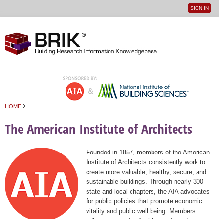
SIGN IN
User
Jump to navigation
menu
›
HOME
You are here
The American Institute of Architects
Founded in 1857, members of the American
Institute of Architects consistently work to
create more valuable, healthy, secure, and
sustainable buildings. Through nearly 300
state and local chapters, the AIA advocates
for public policies that promote economic
vitality and public well being. Members