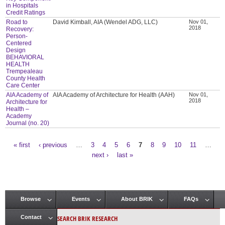
in Hospitals
Credit Ratings
Road to
David Kimball, AIA (Wendel ADG, LLC)
Nov 01,
2018
Recovery:
Person-
Centered
Design
BEHAVIORAL
HEALTH
Trempealeau
County Health
Care Center
AIA Academy of
AIA Academy of Architecture for Health (AAH)
Nov 01,
2018
Architecture for
Health –
Academy
Journal (no. 20)
« first
‹ previous
…
3
4
5
6
7
8
9
10
11
…
Pages
next ›
last »
Browse
Events
About BRIK
FAQs
Main menu
SEARCH BRIK RESEARCH
Contact