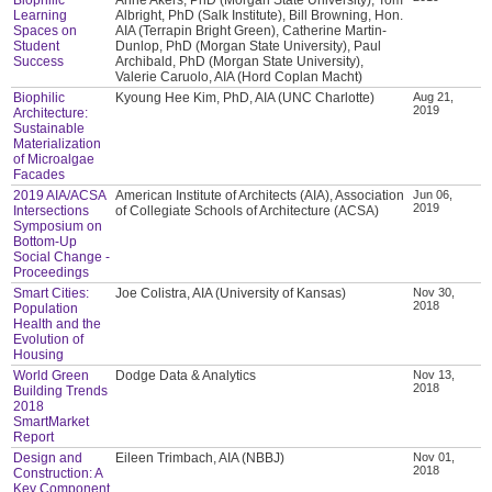
Learning
Albright, PhD (Salk Institute), Bill Browning, Hon.
Spaces on
AIA (Terrapin Bright Green), Catherine Martin-
Student
Dunlop, PhD (Morgan State University), Paul
Success
Archibald, PhD (Morgan State University),
Valerie Caruolo, AIA (Hord Coplan Macht)
Biophilic
Kyoung Hee Kim, PhD, AIA (UNC Charlotte)
Aug 21,
2019
Architecture:
Sustainable
Materialization
of Microalgae
Facades
2019 AIA/ACSA
American Institute of Architects (AIA), Association
Jun 06,
2019
Intersections
of Collegiate Schools of Architecture (ACSA)
Symposium on
Bottom-Up
Social Change -
Proceedings
Smart Cities:
Joe Colistra, AIA (University of Kansas)
Nov 30,
2018
Population
Health and the
Evolution of
Housing
World Green
Dodge Data & Analytics
Nov 13,
2018
Building Trends
2018
SmartMarket
Report
Design and
Eileen Trimbach, AIA (NBBJ)
Nov 01,
2018
Construction: A
Key Component