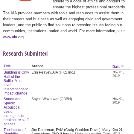
adhere to a code of ethics and conduct to
ensure the highest professional standards.
The AIA provides members with tools and resources to assist them in
their careers and business as well as engaging civic and government
leaders, and the public to find solutions to pressing issues facing our
communities, institutions, nation and world. For more information, visit
www.aia.org
.
Research Submitted
Title
Author
Date
Building is Only
Erin Peavey, AIA (HKS Inc.)
Nov 01,
2019
Half of the
Battle: Multi-
level
interventions to
impact change
Sound and
Sayali Wazalwar (GBBN)
Nov 01,
2019
Space:
Acoustical
design
strategies for
healthcare staff
spaces
The Impact of
Jim Determan, FAIA (Craig Gaulden Davis), Mary
Oct 01,
2019
Biophilic
Anne Akers, PhD (Morgan State University), Tom