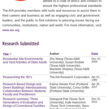
adhere to a code of ethics and conduct to
ensure the highest professional standards.
The AIA provides members with tools and resources to assist them in
their careers and business as well as engaging civic and government
leaders, and the public to find solutions to pressing issues facing our
communities, institutions, nation and world. For more information, visit
www.aia.org
.
Research Submitted
Author
Date
Title
Residential Site Environments
Zhe Wang (Texas A&M
Dec 10,
2008
and Yard Activities of Older Adults
University), Susan Rodiek
(Texas A&M University),
Mardelle Shepley (Texas A&M
University)
Researching the ‘80’s
The AIA Research Corporation
Apr 01,
1980
Research-Based Design and
Kalina Vander Poel (Portland
Apr 26,
2017
Green Buildings: Interdisciplinary
State University), Corey Griffin
Collaboration Between Students,
(Portland State University)
Faculty and Practitioners
Research summary: Three
Debajyoti Pati (Texas Tech
Dec 31,
2012
Generations of Evaluation and
University), Kate Haenchen
Design of Correctional Facilities
(Texas Tech University), Sipra