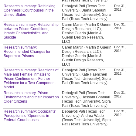
Pati (Texas Tech University)
Research summary: Rethinking
Debajyoti Pati (Texas Tech
Dec 31,
2012
Openness: Courthouses in the
University), Diana Sabouni
United States
(Texas Tech University), Sipra
Pati (Texas Tech University)
Research summary: Relationship
Caren Martin (Martin & Guerin
Dec 31,
2014
between Prison Conditions,
Design Research, LLC),
Inmate Characteristics, and
Denise Guerin (Martin &
Suicide
Guerin Design Research,
LLC)
Research summary:
Caren Martin (Martin & Guerin
Dec 31,
2014
Recommended Changes for
Design Research, LLC),
Supermax Prisons
Denise Guerin (Martin &
Guerin Design Research,
LLC)
Research summary: Reactions of
Debajyoti Pati (Texas Tech
Dec 31,
2012
Male and Female Inmates to
University), Kate Haenchen
Prison Confinement: Further
(Texas Tech University), Sipra
Evidence for a Two-Component
Pati (Texas Tech University)
Model
Research summary: Prison
Debajyoti Pati (Texas Tech
Dec 31,
2012
Environments and their Impact on
University), Hessam Ghamari
Older Citizens
(Texas Tech University), Sipra
Pati (Texas Tech University)
Research summary: Occupants’
Debajyoti Pati (Texas Tech
Dec 31,
2012
Perceptions of Openness in
University), Andrea Wade
Federal Courthouses
(Texas Tech University), Sipra
Pati (Texas Tech University)