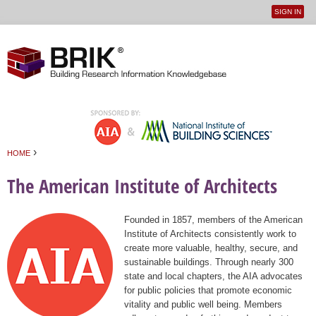
SIGN IN
User
Jump to navigation
menu
›
HOME
You are here
The American Institute of Architects
Founded in 1857, members of the American
Institute of Architects consistently work to
create more valuable, healthy, secure, and
sustainable buildings. Through nearly 300
state and local chapters, the AIA advocates
for public policies that promote economic
vitality and public well being. Members