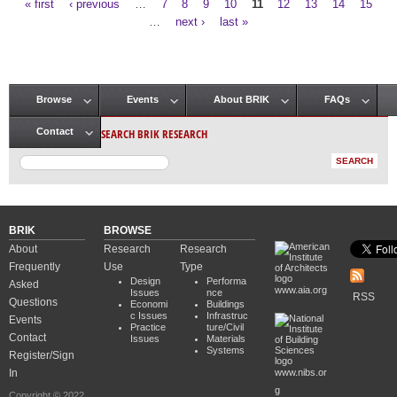
« first
‹ previous
…
7
8
9
10
11
12
13
14
15
Pages
…
next ›
last »
Browse
Events
About BRIK
FAQs
Main menu
SEARCH BRIK RESEARCH
Contact
BRIK
BROWSE
About
Research
Research
Frequently
Use
Type
Design
Performa
Asked
www.aia.org
Issues
nce
RSS
Questions
Economi
Buildings
c Issues
Infrastruc
Events
Practice
ture/Civil
Contact
Issues
Materials
Systems
Register/Sign
In
www.nibs.or
g
Copyright © 2022