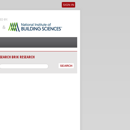
SIGN IN
User menu
SEARCH BRIK RESEARCH