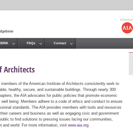
Jump to navigation
 BRIK
FAQs
Contact
 Architects
 members of the American Institute of Architects consistently work to
ble, healthy, secure, and sustainable buildings. Through nearly 300
hapters, the AIA advocates for public policies that promote economic
ic well being. Members adhere to a code of ethics and conduct to ensure
essional standards. The AIA provides members with tools and resources
 their careers and business as well as engaging civic and government
public to find solutions to pressing issues facing our communities,
ion and world. For more information, visit
www.aia.org
.