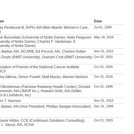
hor
Date
ay Pentecost III, DrPH, AIA (Mid-Atlantic Women's Care,
Jul 01, 1999
)
e Buccellato (University of Notre Dame), Holly Ferguson
May 18, 2016
versity of Notre Dame), Charles F. Vardeman, II
versity of Notre Dame)
 Barker, AIA, NCARB, Ed Pocock, AIA, Charles Huber
Nov 01, 2010
 Doyle (RMIT University), Graham Crist (RMIT University)
Oct 02, 2020
ciation of Friends of the National Cancer Institute
Oct 01, 2000
NCI)
my Attema, Simon Fowell, Matt Macko, Warren Neilson
Oct 31, 2018
t Wordelman (Fairview Redwing Health Center), Donald
Oct 01, 1998
emonds, AIA (JMGR Inc.), Howard Goltz, AIA (Setter,
h & Lindstrom, Inc)
es T. Hannon
Nov 01, 2010
 Balasi, AIA (Vice President, Phillips Swager Associates)
Dec 01, 1999
ayne Hibbs, CCE (Continuum Solutions Consulting),
Oct 01, 2003
 L. Vance, AIA, ACHA