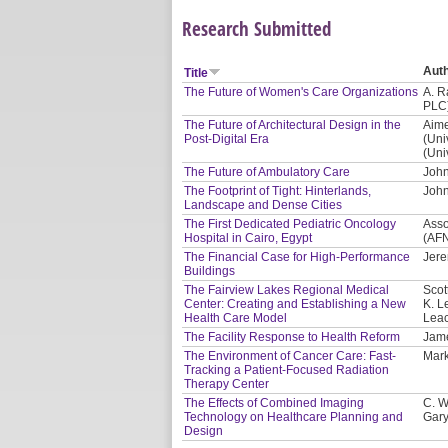
Research Submitted
Aut
Title
The Future of Women's Care Organizations
A. R
PLC
The Future of Architectural Design in the
Aime
Post-Digital Era
(Uni
(Uni
The Future of Ambulatory Care
John
The Footprint of Tight: Hinterlands,
John
Landscape and Dense Cities
The First Dedicated Pediatric Oncology
Asso
Hospital in Cairo, Egypt
(AF
The Financial Case for High-Performance
Jere
Buildings
The Fairview Lakes Regional Medical
Scot
Center: Creating and Establishing a New
K. L
Health Care Model
Leac
The Facility Response to Health Reform
Jam
The Environment of Cancer Care: Fast-
Mark
Tracking a Patient-Focused Radiation
Therapy Center
The Effects of Combined Imaging
C. W
Technology on Healthcare Planning and
Gary
Design