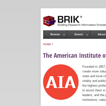
Browse
Events
About
Main menu
›
HOME
You are here
The American Institute of
Founded in 1857,
create more valua
state and local c
vitality and publ
the highest prof
to assist them in
leaders, and the 
institutions, nat