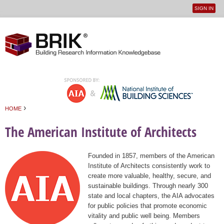
SIGN IN
User
Jump to navigation
menu
›
HOME
You are here
The American Institute of Architects
Founded in 1857, members of the American
Institute of Architects consistently work to
create more valuable, healthy, secure, and
sustainable buildings. Through nearly 300
state and local chapters, the AIA advocates
for public policies that promote economic
vitality and public well being. Members