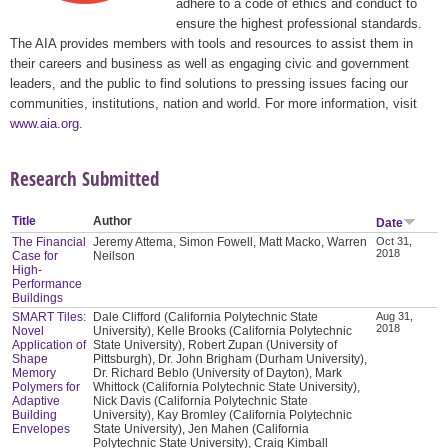
adhere to a code of ethics and conduct to
ensure the highest professional standards.
The AIA provides members with tools and resources to assist them in
their careers and business as well as engaging civic and government
leaders, and the public to find solutions to pressing issues facing our
communities, institutions, nation and world. For more information, visit
www.aia.org
.
Research Submitted
Title
Author
Date
The Financial
Jeremy Attema, Simon Fowell, Matt Macko, Warren
Oct 31,
2018
Case for
Neilson
High-
Performance
Buildings
SMART Tiles:
Dale Clifford (California Polytechnic State
Aug 31,
2018
Novel
University), Kelle Brooks (California Polytechnic
Application of
State University), Robert Zupan (University of
Shape
Pittsburgh), Dr. John Brigham (Durham University),
Memory
Dr. Richard Beblo (University of Dayton), Mark
Polymers for
Whittock (California Polytechnic State University),
Adaptive
Nick Davis (California Polytechnic State
Building
University), Kay Bromley (California Polytechnic
Envelopes
State University), Jen Mahen (California
Polytechnic State University), Craig Kimball