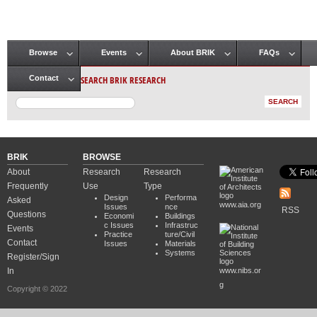
Browse
Events
About BRIK
FAQs
Main menu
SEARCH BRIK RESEARCH
Contact
BRIK
BROWSE
About
Research
Research
Frequently
Use
Type
Design
Performa
Asked
www.aia.org
Issues
nce
RSS
Questions
Economi
Buildings
c Issues
Infrastruc
Events
Practice
ture/Civil
Contact
Issues
Materials
Systems
Register/Sign
In
www.nibs.or
g
Copyright © 2022