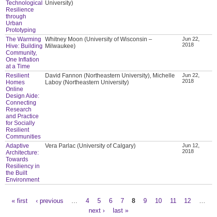
Technological
University)
Resilience
through
Urban
Prototyping
The Warming
Whitney Moon (University of Wisconsin –
Jun 22,
2018
Hive: Building
Milwaukee)
Community,
One Inflation
at a Time
Resilient
David Fannon (Northeastern University), Michelle
Jun 22,
2018
Homes
Laboy (Northeastern University)
Online
Design Aide:
Connecting
Research
and Practice
for Socially
Resilient
Communities
Adaptive
Vera Parlac (University of Calgary)
Jun 12,
2018
Architecture:
Towards
Resiliency in
the Built
Environment
« first
‹ previous
…
4
5
6
7
8
9
10
11
12
…
Pages
next ›
last »