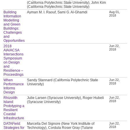
(California Polytechnic State University), John Kim
(California Polytechnic State University)
Building
Ayman M. I. Raouf, Sami G. Al-Ghamdi
Aug 01,
2018
Information
Modelling
and Green
Buildings:
Challenges
and
Opportunities
2018
Jun 22,
2018
AIA/ACSA
Intersections
Symposium
on Design
and
Resilience –
Proceedings
When
Sandy Stannard (California Polytechnic State
Jun 22,
2018
Performance
University)
Informs
Design
Rhizolith
Julie Larsen (Syracuse University), Roger Hubeli
Jun 22,
2018
Island:
(Syracuse University)
Prototyping a
Resilient
Coastal
Infrastructure
DATAField:
Marcella Del Signore (New York Institute of
Jun 22,
2018
Strategies for
Technology), Cordula Roser Gray (Tulane