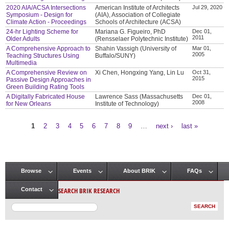
2020 AIA/ACSA Intersections
American Institute of Architects
Jul 29, 2020
Symposium - Design for
(AIA), Association of Collegiate
Climate Action - Proceedings
Schools of Architecture (ACSA)
24-hr Lighting Scheme for
Mariana G. Figueiro, PhD
Dec 01,
2011
Older Adults
(Rensselaer Polytechnic Institute)
A Comprehensive Approach to
Shahin Vassigh (University of
Mar 01,
2005
Teaching Structures Using
Buffalo/SUNY)
Multimedia
A Comprehensive Review on
Xi Chen, Hongxing Yang, Lin Lu
Oct 31,
2015
Passive Design Approaches in
Green Building Rating Tools
A Digitally Fabricated House
Lawrence Sass (Massachusetts
Dec 01,
2008
for New Orleans
Institute of Technology)
1
2
3
4
5
6
7
8
9
…
next ›
last »
Pages
Browse
Events
About BRIK
FAQs
Main menu
SEARCH BRIK RESEARCH
Contact