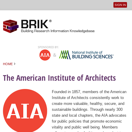
SIGN IN
User
Jump to navigation
menu
›
HOME
You are here
The American Institute of Architects
Founded in 1857, members of the American
Institute of Architects consistently work to
create more valuable, healthy, secure, and
sustainable buildings. Through nearly 300
state and local chapters, the AIA advocates
for public policies that promote economic
vitality and public well being. Members