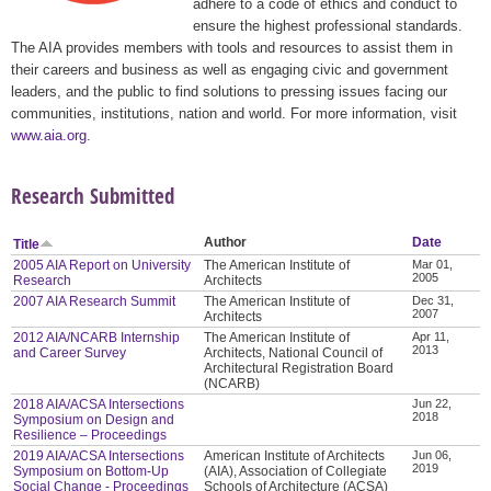
adhere to a code of ethics and conduct to
ensure the highest professional standards.
The AIA provides members with tools and resources to assist them in
their careers and business as well as engaging civic and government
leaders, and the public to find solutions to pressing issues facing our
communities, institutions, nation and world. For more information, visit
www.aia.org
.
Research Submitted
Author
Date
Title
2005 AIA Report on University
The American Institute of
Mar 01,
2005
Research
Architects
2007 AIA Research Summit
The American Institute of
Dec 31,
2007
Architects
2012 AIA/NCARB Internship
The American Institute of
Apr 11,
2013
and Career Survey
Architects, National Council of
Architectural Registration Board
(NCARB)
2018 AIA/ACSA Intersections
Jun 22,
2018
Symposium on Design and
Resilience – Proceedings
2019 AIA/ACSA Intersections
American Institute of Architects
Jun 06,
2019
Symposium on Bottom-Up
(AIA), Association of Collegiate
Social Change - Proceedings
Schools of Architecture (ACSA)