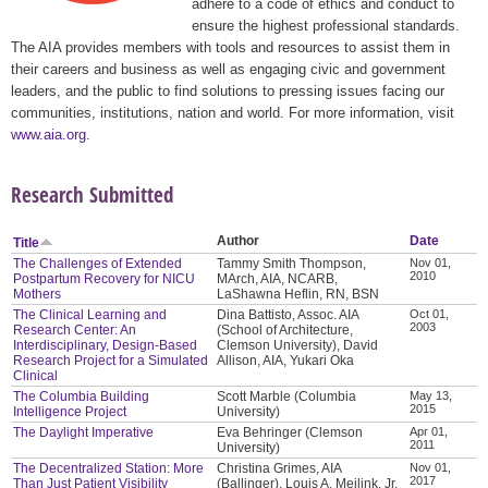
adhere to a code of ethics and conduct to
ensure the highest professional standards.
The AIA provides members with tools and resources to assist them in
their careers and business as well as engaging civic and government
leaders, and the public to find solutions to pressing issues facing our
communities, institutions, nation and world. For more information, visit
www.aia.org
.
Research Submitted
Author
Date
Title
The Challenges of Extended
Tammy Smith Thompson,
Nov 01,
2010
Postpartum Recovery for NICU
MArch, AIA, NCARB,
Mothers
LaShawna Heflin, RN, BSN
The Clinical Learning and
Dina Battisto, Assoc. AIA
Oct 01,
2003
Research Center: An
(School of Architecture,
Interdisciplinary, Design-Based
Clemson University), David
Research Project for a Simulated
Allison, AIA, Yukari Oka
Clinical
The Columbia Building
Scott Marble (Columbia
May 13,
2015
Intelligence Project
University)
The Daylight Imperative
Eva Behringer (Clemson
Apr 01,
2011
University)
The Decentralized Station: More
Christina Grimes, AIA
Nov 01,
2017
Than Just Patient Visibility
(Ballinger), Louis A. Meilink, Jr.