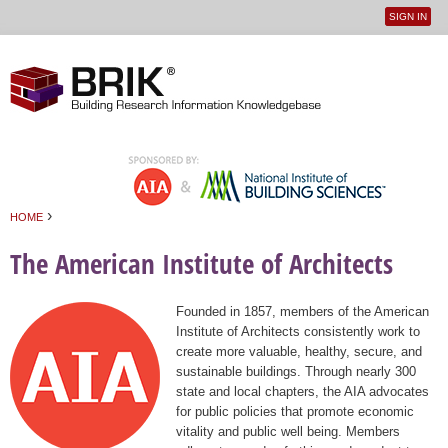
SIGN IN
User
Jump to navigation
menu
›
HOME
You are here
The American Institute of Architects
Founded in 1857, members of the American
Institute of Architects consistently work to
create more valuable, healthy, secure, and
sustainable buildings. Through nearly 300
state and local chapters, the AIA advocates
for public policies that promote economic
vitality and public well being. Members