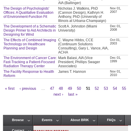
AIA (Ballinger)
The Design of Psychologists'
Nicholas J. Watkins, PhD
Nov 01,
2007
Offices: A Qualitative Evaluation
(Cannon Design), Kathryn H.
of Environment-Function Fit
Anthony, PhD (University of
Illinois at Urbana-Champaign)
The Development of a Schematic
Scott A. Johnston (Miami
Dec 01,
2008
Design Primer to Aid Architects in
University)
Designing for Wind
The Effects of Combined Imaging
C. Wayne Hibbs, CCE
Oct 01,
2003
Technology on Healthcare
(Continuum Solutions
Planning and Design
Consulting), Gary L. Vance, AIA,
ACHA
The Environment of Cancer Care:
Mark Balasi, AIA (Vice
Dec 01,
1999
Fast-Tracking a Patient-Focused
President, Phillips Swager
Radiation Therapy Center
Associates)
The Facility Response to Health
James T. Hannon
Nov 01,
2010
Reform
« first
‹ previous
…
47
48
49
50
51
52
53
54
55
Pages
next ›
last »
Browse
Events
About BRIK
FAQs
Main menu
Contact