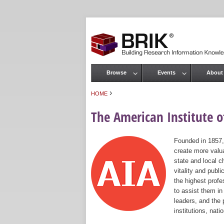
Browse
Events
About
Main menu
›
HOME
You are here
The American Institute of
Founded in 1857,
create more valua
state and local c
vitality and publ
the highest prof
to assist them in
leaders, and the 
institutions, nat