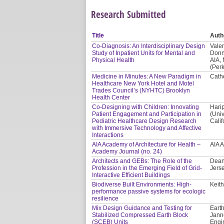
Research Submitted
Title
Auth
Co-Diagnosis: An Interdisciplinary Design
Valer
Study of Inpatient Units for Mental and
Donn
Physical Health
AIA,
(Per
Medicine in Minutes: A New Paradigm in
Cath
Healthcare New York Hotel and Motel
Trades Council’s (NYHTC) Brooklyn
Health Center
Co-Designing with Children: Innovating
Hari
Patient Engagement and Participation in
(Univ
Pediatric Healthcare Design Research
Calif
with Immersive Technology and Affective
Interactions
AIA Academy of Architecture for Health –
AIA 
Academy Journal (no. 24)
Architects and GEBs: The Role of the
Dean
Profession in the Emerging Field of Grid-
Jerse
Interactive Efficient Buildings
Biodiverse Built Environments: High-
Keith
performance passive systems for ecologic
resilience
Mix Design Guidance and Testing for
Earth
Stabilized Compressed Earth Block
Jann
(SCEB) Units
Engi