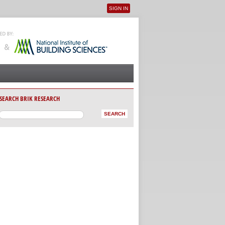
SIGN IN
User menu
SEARCH BRIK RESEARCH