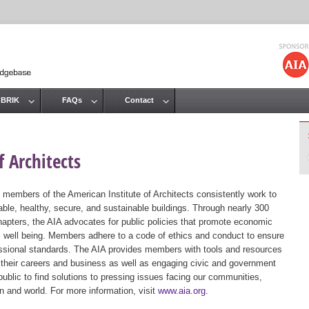
Jump to navigation
 BRIK
FAQs
Contact
 Architects
 members of the American Institute of Architects consistently work to
ble, healthy, secure, and sustainable buildings. Through nearly 300
hapters, the AIA advocates for public policies that promote economic
ic well being. Members adhere to a code of ethics and conduct to ensure
essional standards. The AIA provides members with tools and resources
 their careers and business as well as engaging civic and government
public to find solutions to pressing issues facing our communities,
ion and world. For more information, visit
www.aia.org
.