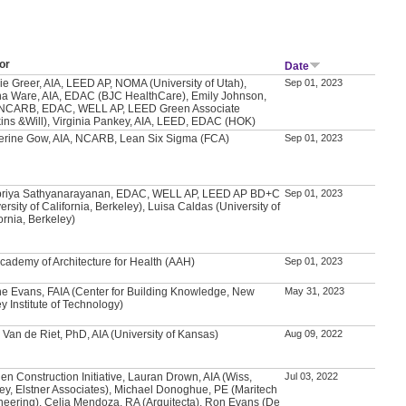
or
Date
ie Greer, AIA, LEED AP, NOMA (University of Utah),
Sep 01, 2023
a Ware, AIA, EDAC (BJC HealthCare), Emily Johnson,
 NCARB, EDAC, WELL AP, LEED Green Associate
kins &Will), Virginia Pankey, AIA, LEED, EDAC (HOK)
erine Gow, AIA, NCARB, Lean Six Sigma (FCA)
Sep 01, 2023
priya Sathyanarayanan, EDAC, WELL AP, LEED AP BD+C
Sep 01, 2023
ersity of California, Berkeley), Luisa Caldas (University of
ornia, Berkeley)
Academy of Architecture for Health (AAH)
Sep 01, 2023
e Evans, FAIA (Center for Building Knowledge, New
May 31, 2023
y Institute of Technology)
 Van de Riet, PhD, AIA (University of Kansas)
Aug 09, 2022
en Construction Initiative, Lauran Drown, AIA (Wiss,
Jul 03, 2022
ey, Elstner Associates), Michael Donoghue, PE (Maritech
neering), Celia Mendoza, RA (Arquitecta), Ron Evans (De