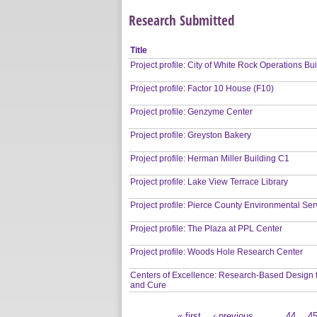
Research Submitted
Title
Project profile: City of White Rock Operations Bu
Project profile: Factor 10 House (F10)
Project profile: Genzyme Center
Project profile: Greyston Bakery
Project profile: Herman Miller Building C1
Project profile: Lake View Terrace Library
Project profile: Pierce County Environmental Ser
Project profile: The Plaza at PPL Center
Project profile: Woods Hole Research Center
Centers of Excellence: Research-Based Design 
and Cure
« first
‹ previous
…
44
4