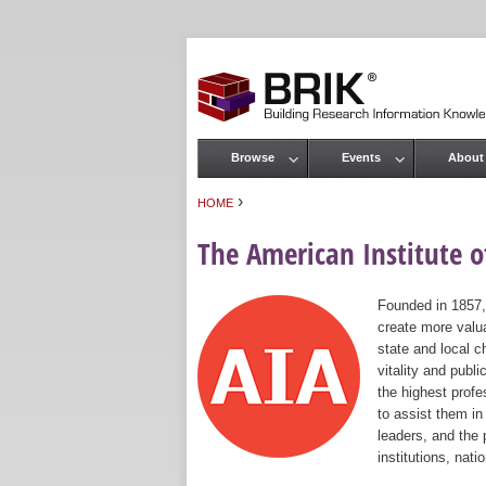
Browse
Events
About
Main menu
›
HOME
You are here
The American Institute of
Founded in 1857,
create more valua
state and local c
vitality and publ
the highest prof
to assist them in
leaders, and the 
institutions, nat