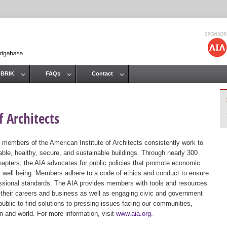
Jump to navigation
 BRIK
FAQs
Contact
 Architects
 members of the American Institute of Architects consistently work to
ble, healthy, secure, and sustainable buildings. Through nearly 300
hapters, the AIA advocates for public policies that promote economic
ic well being. Members adhere to a code of ethics and conduct to ensure
essional standards. The AIA provides members with tools and resources
 their careers and business as well as engaging civic and government
public to find solutions to pressing issues facing our communities,
ion and world. For more information, visit
www.aia.org
.