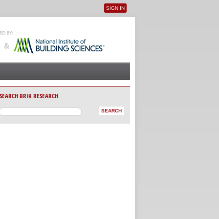
SIGN IN
User menu
SEARCH BRIK RESEARCH