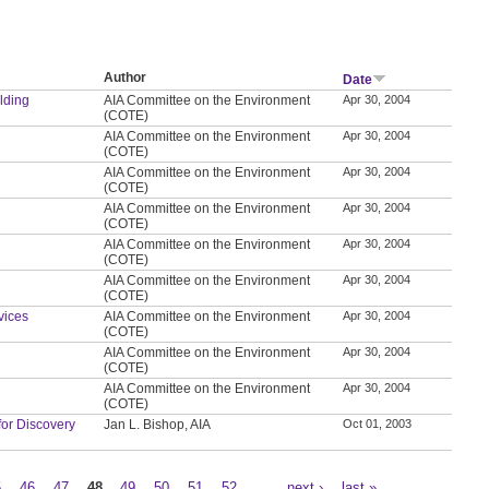
Author
Date
ilding
AIA Committee on the Environment
Apr 30, 2004
(COTE)
AIA Committee on the Environment
Apr 30, 2004
(COTE)
AIA Committee on the Environment
Apr 30, 2004
(COTE)
AIA Committee on the Environment
Apr 30, 2004
(COTE)
AIA Committee on the Environment
Apr 30, 2004
(COTE)
AIA Committee on the Environment
Apr 30, 2004
(COTE)
vices
AIA Committee on the Environment
Apr 30, 2004
(COTE)
AIA Committee on the Environment
Apr 30, 2004
(COTE)
AIA Committee on the Environment
Apr 30, 2004
(COTE)
for Discovery
Jan L. Bishop, AIA
Oct 01, 2003
5
46
47
48
49
50
51
52
…
next ›
last »