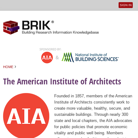
SIGN IN
User
Jump to navigation
menu
›
HOME
You are here
The American Institute of Architects
Founded in 1857, members of the American
Institute of Architects consistently work to
create more valuable, healthy, secure, and
sustainable buildings. Through nearly 300
state and local chapters, the AIA advocates
for public policies that promote economic
vitality and public well being. Members