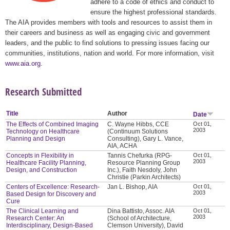
adhere to a code of ethics and conduct to
ensure the highest professional standards.
The AIA provides members with tools and resources to assist them in
their careers and business as well as engaging civic and government
leaders, and the public to find solutions to pressing issues facing our
communities, institutions, nation and world. For more information, visit
www.aia.org
.
Research Submitted
Title
Author
Date
The Effects of Combined Imaging
C. Wayne Hibbs, CCE
Oct 01,
2003
Technology on Healthcare
(Continuum Solutions
Planning and Design
Consulting), Gary L. Vance,
AIA, ACHA
Concepts in Flexibility in
Tannis Chefurka (RPG-
Oct 01,
2003
Healthcare Facility Planning,
Resource Planning Group
Design, and Construction
Inc.), Faith Nesdoly, John
Christie (Parkin Architects)
Centers of Excellence: Research-
Jan L. Bishop, AIA
Oct 01,
2003
Based Design for Discovery and
Cure
The Clinical Learning and
Dina Battisto, Assoc. AIA
Oct 01,
2003
Research Center: An
(School of Architecture,
Interdisciplinary, Design-Based
Clemson University), David