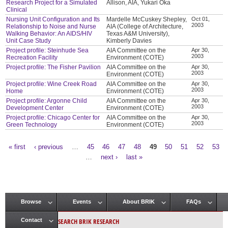
Research Project for a Simulated
Allison, AIA, Yukari Oka
Clinical
Nursing Unit Configuration and Its
Mardelle McCuskey Shepley,
Oct 01,
2003
Relationship to Noise and Nurse
AIA (College of Architecture,
Walking Behavior: An AIDS/HIV
Texas A&M University),
Unit Case Study
Kimberly Davies
Project profile: Steinhude Sea
AIA Committee on the
Apr 30,
2003
Recreation Facility
Environment (COTE)
Project profile: The Fisher Pavilion
AIA Committee on the
Apr 30,
2003
Environment (COTE)
Project profile: Wine Creek Road
AIA Committee on the
Apr 30,
2003
Home
Environment (COTE)
Project profile: Argonne Child
AIA Committee on the
Apr 30,
2003
Development Center
Environment (COTE)
Project profile: Chicago Center for
AIA Committee on the
Apr 30,
2003
Green Technology
Environment (COTE)
« first
‹ previous
…
45
46
47
48
49
50
51
52
53
Pages
…
next ›
last »
Browse
Events
About BRIK
FAQs
Main menu
SEARCH BRIK RESEARCH
Contact