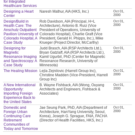
for Integrated
Healthcare Services
Designing a Heart
Naresh Mathur, AIA (HKS, Inc.)
Oct 01,
2000
Center
Design/Build in
Rob Davidson, AIA (Principal, H+L
Oct 01,
2000
Health Care: The
Architecture), Antonio B. Ruiz (Vice
Anschutz Outpatient
President of Operations, University of
Pavilion University of
Colorado Hospital), Charlie Graft (Vice
Colorado Hospital, A
President, Gerald H. Phipps, Inc.), Mike
Case Study
Krueger (Project Director, McCarthy)
Designing for
Judd Brasch, AIA (RSP Architects Ltd.),
Oct 01,
2000
Magnetic
Bryan Gatzlaff, AIA (RSP Architects Ltd.),
Resonance Imaging
Kamil Ugurbil, PhD (Center for Magnetic
and Spectroscopy: A
Resonance Research, University of
Case Study
Minnesota)
The Healing Mission
Lejla Zejnilovic (Harrell Group Inc),
Oct 01,
2000
Christine Madden (Vice-President, Harrell
Group Inc)
A New International
B. Wayne Fishback, AIA (Wong, Ouyang
Oct 01,
2000
Opportunity:
Architects and Engineers, Fishback &
Importing Foreign
Associates)
Experience Back to
the United States
Domestic and
Jae Seung Park, PhD, AIA (Department of
Oct 01,
2000
Foreign Urban
Architecture, HanYang University, Seoul,
Continuing Care
Korea), Joseph G. Sprague, FAIA, FACHA
Retirement
(Director of Health Facilities, HKS, Inc.)
Communities of
Today and Tomorrow