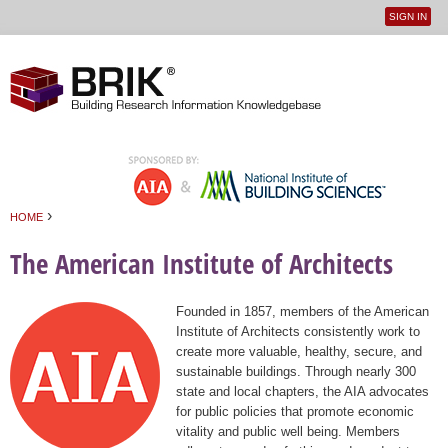
SIGN IN
User
Jump to navigation
menu
›
HOME
You are here
The American Institute of Architects
Founded in 1857, members of the American
Institute of Architects consistently work to
create more valuable, healthy, secure, and
sustainable buildings. Through nearly 300
state and local chapters, the AIA advocates
for public policies that promote economic
vitality and public well being. Members