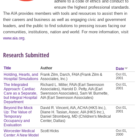
adhere to a code of ethics and conduct to
ensure the highest professional standards.
The AIA provides members with tools and resources to assist them in
their careers and business as well as engaging civic and government
leaders, and the public to find solutions to pressing issues facing our
communities, institutions, nation and world. For more information, visit
www.aia.org
.
Research Submitted
Title
Author
Date
Holding, Hearts, and
Frank Zilm, Darch, FAIA (Frank Zilm &
Oct 01,
2001
Hospital Simulations
Associates, Inc.)
The Integrated
Richard L. Miller, FAIA (Earl Swensson
Oct 01,
2001
Approach: Cardiac
Associates), Harold D. Petty, AIA (Earl
Care as a Separate,
Swensson Associates), Sam W. Burnette,
but Integral Hospital
AIA (Earl Swensson Associates)
Department
Beyond the Mock
David R. Vincent, AIA, ACHA (HKS Inc.),
Oct 01,
2001
Up: The Value of
Diane H. Tasian, Assoc. AIA (HKS Inc.),
Temporary
Daniel Stromberg, MD (Children's Medical
Occupancy and
Center, Dallas)
Evaluation
Worcester Medical
Scott Hicks
Oct 01,
2000
Center: A New Model