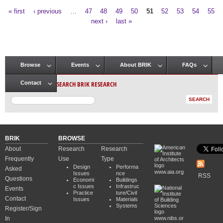
« first
‹ previous
…
47
48
49
50
51
52
53
54
55
Pages
next ›
last »
Browse
Events
About BRIK
FAQs
Main menu
SEARCH BRIK RESEARCH
Contact
BRIK
BROWSE
About
Research
Research
Frequently
Use
Type
Design
Performa
Asked
www.aia.org
Issues
nce
RSS
Questions
Economi
Buildings
c Issues
Infrastruc
Events
Practice
ture/Civil
Contact
Issues
Materials
Systems
Register/Sign
In
www.nibs.or