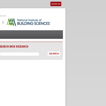
SIGN IN
User menu
SEARCH BRIK RESEARCH