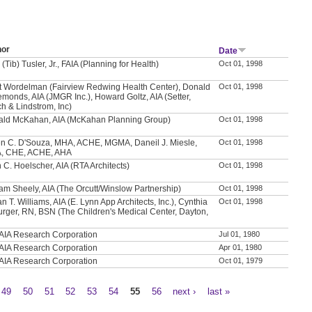
hor
Date
 (Tib) Tusler, Jr., FAIA (Planning for Health)
Oct 01, 1998
t Wordelman (Fairview Redwing Health Center), Donald
Oct 01, 1998
emonds, AIA (JMGR Inc.), Howard Goltz, AIA (Setter,
h & Lindstrom, Inc)
ld McKahan, AIA (McKahan Planning Group)
Oct 01, 1998
n C. D'Souza, MHA, ACHE, MGMA, Daneil J. Miesle,
Oct 01, 1998
, CHE, ACHE, AHA
 C. Hoelscher, AIA (RTA Architects)
Oct 01, 1998
iam Sheely, AIA (The Orcutt/Winslow Partnership)
Oct 01, 1998
n T. Williams, AIA (E. Lynn App Architects, Inc.), Cynthia
Oct 01, 1998
urger, RN, BSN (The Children's Medical Center, Dayton,
AIA Research Corporation
Jul 01, 1980
AIA Research Corporation
Apr 01, 1980
AIA Research Corporation
Oct 01, 1979
49
50
51
52
53
54
55
56
next ›
last »