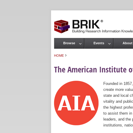
Browse
Events
About
Main menu
›
HOME
You are here
The American Institute of
Founded in 1857,
create more valua
state and local c
vitality and publ
the highest prof
to assist them in
leaders, and the 
institutions, nat