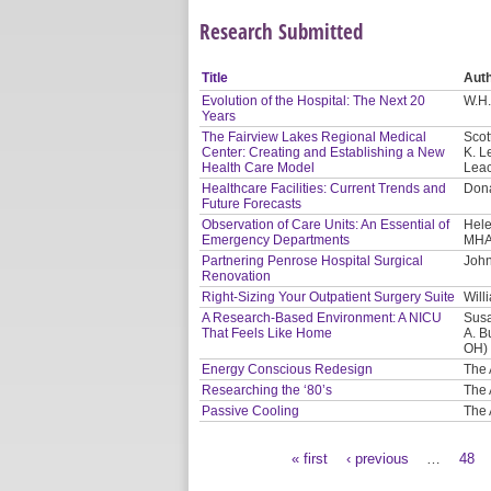
Research Submitted
Title
Aut
Evolution of the Hospital: The Next 20
W.H.
Years
The Fairview Lakes Regional Medical
Scot
Center: Creating and Establishing a New
K. L
Health Care Model
Leac
Healthcare Facilities: Current Trends and
Dona
Future Forecasts
Observation of Care Units: An Essential of
Hele
Emergency Departments
MHA
Partnering Penrose Hospital Surgical
John
Renovation
Right-Sizing Your Outpatient Surgery Suite
Will
A Research-Based Environment: A NICU
Susa
That Feels Like Home
A. B
OH)
Energy Conscious Redesign
The 
Researching the ‘80’s
The 
Passive Cooling
The 
« first
‹ previous
…
48
Pages