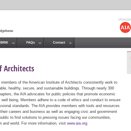
Jump to navigation
 BRIK
FAQs
Contact
 Architects
 members of the American Institute of Architects consistently work to
ble, healthy, secure, and sustainable buildings. Through nearly 300
hapters, the AIA advocates for public policies that promote economic
ic well being. Members adhere to a code of ethics and conduct to ensure
essional standards. The AIA provides members with tools and resources
 their careers and business as well as engaging civic and government
public to find solutions to pressing issues facing our communities,
ion and world. For more information, visit
www.aia.org
.