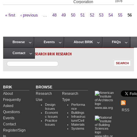
1978
Corporation
« first
‹ previous
…
48
49
50
51
52
53
54
55
56
Pages
Browse
Events
About BRIK
FAQs
Main menu
SEARCH BRIK RESEARCH
Contact
BRIK
BROWSE
About
Research
Research
Frequently
Use
Type
Design
Performa
Asked
www.aia.org
Issues
nce
RSS
Questions
Economi
Buildings
c Issues
Infrastruc
Events
Practice
ture/Civil
Contact
Issues
Materials
Systems
Register/Sign
In
www.nibs.or