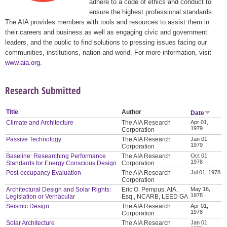
adhere to a code of ethics and conduct to
ensure the highest professional standards.
The AIA provides members with tools and resources to assist them in
their careers and business as well as engaging civic and government
leaders, and the public to find solutions to pressing issues facing our
communities, institutions, nation and world. For more information, visit
www.aia.org
.
Research Submitted
Title
Author
Date
Climate and Architecture
The AIA Research
Apr 01,
1979
Corporation
Passive Technology
The AIA Research
Jan 01,
1979
Corporation
Baseline: Researching Performance
The AIA Research
Oct 01,
1978
Standards for Energy Conscious Design
Corporation
Post-occupancy Evaluation
The AIA Research
Jul 01, 1978
Corporation
Architectural Design and Solar Rights:
Eric O. Pempus, AIA,
May 16,
1978
Legislation or Vernacular
Esq., NCARB, LEED GA
Seismic Design
The AIA Research
Apr 01,
1978
Corporation
Solar Architecture
The AIA Research
Jan 01,