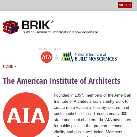
SIGN IN
User
Jump to navigation
menu
›
HOME
You are here
The American Institute of Architects
Founded in 1857, members of the American
Institute of Architects consistently work to
create more valuable, healthy, secure, and
sustainable buildings. Through nearly 300
state and local chapters, the AIA advocates
for public policies that promote economic
vitality and public well being. Members