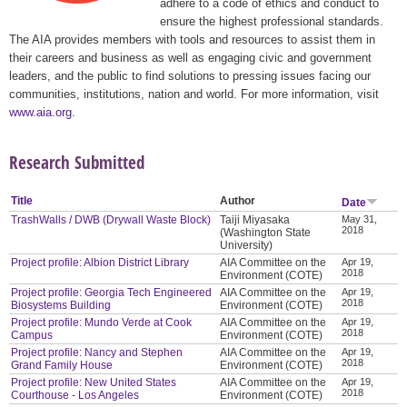
adhere to a code of ethics and conduct to
ensure the highest professional standards.
The AIA provides members with tools and resources to assist them in
their careers and business as well as engaging civic and government
leaders, and the public to find solutions to pressing issues facing our
communities, institutions, nation and world. For more information, visit
www.aia.org
.
Research Submitted
Title
Author
Date
TrashWalls / DWB (Drywall Waste Block)
Taiji Miyasaka
May 31,
2018
(Washington State
University)
Project profile: Albion District Library
AIA Committee on the
Apr 19,
2018
Environment (COTE)
Project profile: Georgia Tech Engineered
AIA Committee on the
Apr 19,
2018
Biosystems Building
Environment (COTE)
Project profile: Mundo Verde at Cook
AIA Committee on the
Apr 19,
2018
Campus
Environment (COTE)
Project profile: Nancy and Stephen
AIA Committee on the
Apr 19,
2018
Grand Family House
Environment (COTE)
Project profile: New United States
AIA Committee on the
Apr 19,
2018
Courthouse - Los Angeles
Environment (COTE)