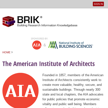
SIGN IN
User
Jump to navigation
menu
›
HOME
You are here
The American Institute of Architects
Founded in 1857, members of the American
Institute of Architects consistently work to
create more valuable, healthy, secure, and
sustainable buildings. Through nearly 300
state and local chapters, the AIA advocates
for public policies that promote economic
vitality and public well being. Members