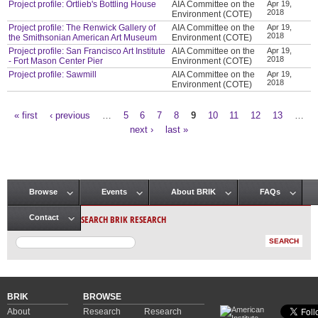
Project profile: Ortlieb's Bottling House
AIA Committee on the
Apr 19,
2018
Environment (COTE)
Project profile: The Renwick Gallery of
AIA Committee on the
Apr 19,
2018
the Smithsonian American Art Museum
Environment (COTE)
Project profile: San Francisco Art Institute
AIA Committee on the
Apr 19,
2018
- Fort Mason Center Pier
Environment (COTE)
Project profile: Sawmill
AIA Committee on the
Apr 19,
2018
Environment (COTE)
« first
‹ previous
…
5
6
7
8
9
10
11
12
13
…
Pages
next ›
last »
Browse
Events
About BRIK
FAQs
Main menu
SEARCH BRIK RESEARCH
Contact
BRIK
BROWSE
About
Research
Research