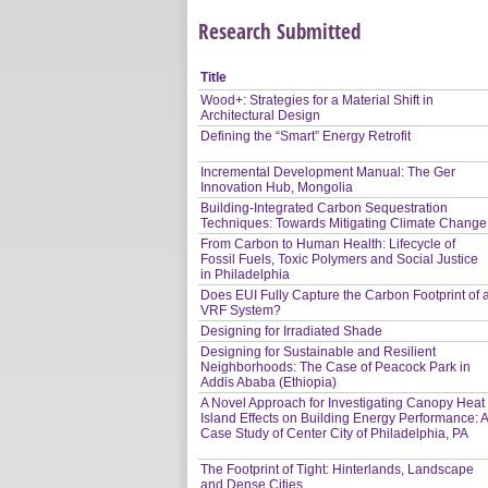
Research Submitted
Title
Wood+: Strategies for a Material Shift in
Architectural Design
Defining the “Smart” Energy Retrofit
Incremental Development Manual: The Ger
Innovation Hub, Mongolia
Building-Integrated Carbon Sequestration
Techniques: Towards Mitigating Climate Change
From Carbon to Human Health: Lifecycle of
Fossil Fuels, Toxic Polymers and Social Justice
in Philadelphia
Does EUI Fully Capture the Carbon Footprint of 
VRF System?
Designing for Irradiated Shade
Designing for Sustainable and Resilient
Neighborhoods: The Case of Peacock Park in
Addis Ababa (Ethiopia)
A Novel Approach for Investigating Canopy Heat
Island Effects on Building Energy Performance: 
Case Study of Center City of Philadelphia, PA
The Footprint of Tight: Hinterlands, Landscape
and Dense Cities