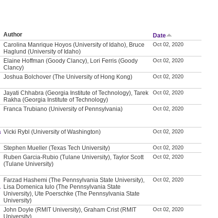
Author
Date
Carolina Manrique Hoyos (University of Idaho), Bruce
Oct 02, 2020
Haglund (University of Idaho)
Elaine Hoffman (Goody Clancy), Lori Ferris (Goody
Oct 02, 2020
Clancy)
Joshua Bolchover (The University of Hong Kong)
Oct 02, 2020
Jayati Chhabra (Georgia Institute of Technology), Tarek
Oct 02, 2020
Rakha (Georgia Institute of Technology)
Franca Trubiano (University of Pennsylvania)
Oct 02, 2020
a
Vicki Rybl (University of Washington)
Oct 02, 2020
Stephen Mueller (Texas Tech University)
Oct 02, 2020
Ruben Garcia-Rubio (Tulane University), Taylor Scott
Oct 02, 2020
(Tulane University)
Farzad Hashemi (The Pennsylvania State University),
Oct 02, 2020
A
Lisa Domenica Iulo (The Pennsylvania State
University), Ute Poerschke (The Pennsylvania State
University)
John Doyle (RMIT University), Graham Crist (RMIT
Oct 02, 2020
University)