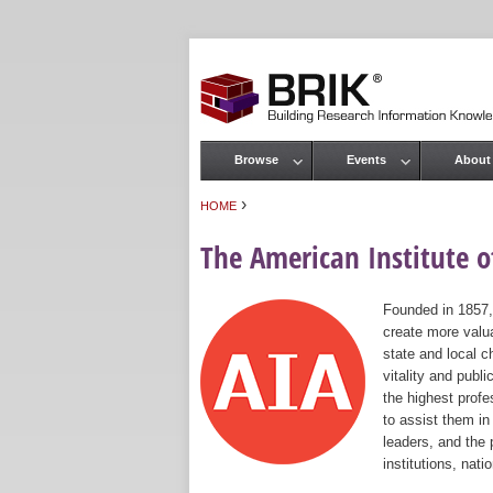
Browse
Events
About
Main menu
›
HOME
You are here
The American Institute of
Founded in 1857,
create more valua
state and local c
vitality and publ
the highest prof
to assist them in
leaders, and the 
institutions, nat