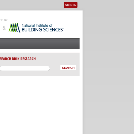
SIGN IN
User menu
SEARCH BRIK RESEARCH