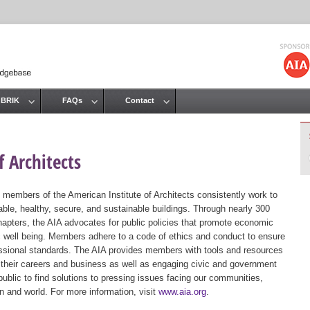
Jump to navigation
 BRIK
FAQs
Contact
 Architects
 members of the American Institute of Architects consistently work to
ble, healthy, secure, and sustainable buildings. Through nearly 300
hapters, the AIA advocates for public policies that promote economic
ic well being. Members adhere to a code of ethics and conduct to ensure
essional standards. The AIA provides members with tools and resources
 their careers and business as well as engaging civic and government
public to find solutions to pressing issues facing our communities,
ion and world. For more information, visit
www.aia.org
.