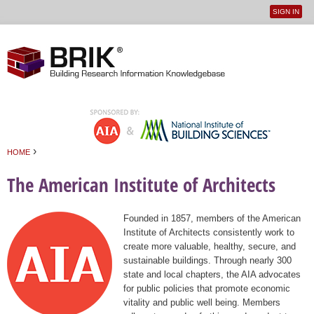
SIGN IN
User
Jump to navigation
menu
›
HOME
You are here
The American Institute of Architects
Founded in 1857, members of the American
Institute of Architects consistently work to
create more valuable, healthy, secure, and
sustainable buildings. Through nearly 300
state and local chapters, the AIA advocates
for public policies that promote economic
vitality and public well being. Members