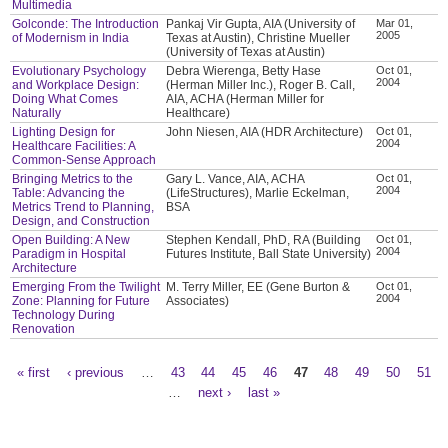
Multimedia
Golconde: The Introduction
Pankaj Vir Gupta, AIA (University of
Mar 01,
2005
of Modernism in India
Texas at Austin), Christine Mueller
(University of Texas at Austin)
Evolutionary Psychology
Debra Wierenga, Betty Hase
Oct 01,
2004
and Workplace Design:
(Herman Miller Inc.), Roger B. Call,
Doing What Comes
AIA, ACHA (Herman Miller for
Naturally
Healthcare)
Lighting Design for
John Niesen, AIA (HDR Architecture)
Oct 01,
2004
Healthcare Facilities: A
Common-Sense Approach
Bringing Metrics to the
Gary L. Vance, AIA, ACHA
Oct 01,
2004
Table: Advancing the
(LifeStructures), Marlie Eckelman,
Metrics Trend to Planning,
BSA
Design, and Construction
Open Building: A New
Stephen Kendall, PhD, RA (Building
Oct 01,
2004
Paradigm in Hospital
Futures Institute, Ball State University)
Architecture
Emerging From the Twilight
M. Terry Miller, EE (Gene Burton &
Oct 01,
2004
Zone: Planning for Future
Associates)
Technology During
Renovation
« first
‹ previous
…
43
44
45
46
47
48
49
50
51
Pages
…
next ›
last »