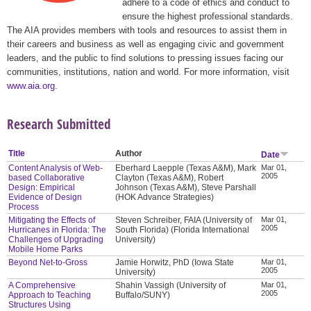
adhere to a code of ethics and conduct to
ensure the highest professional standards.
The AIA provides members with tools and resources to assist them in
their careers and business as well as engaging civic and government
leaders, and the public to find solutions to pressing issues facing our
communities, institutions, nation and world. For more information, visit
www.aia.org
.
Research Submitted
Title
Author
Date
Content Analysis of Web-
Eberhard Laepple (Texas A&M), Mark
Mar 01,
2005
based Collaborative
Clayton (Texas A&M), Robert
Design: Empirical
Johnson (Texas A&M), Steve Parshall
Evidence of Design
(HOK Advance Strategies)
Process
Mitigating the Effects of
Steven Schreiber, FAIA (University of
Mar 01,
2005
Hurricanes in Florida: The
South Florida) (Florida International
Challenges of Upgrading
University)
Mobile Home Parks
Beyond Net-to-Gross
Jamie Horwitz, PhD (Iowa State
Mar 01,
2005
University)
A Comprehensive
Shahin Vassigh (University of
Mar 01,
2005
Approach to Teaching
Buffalo/SUNY)
Structures Using