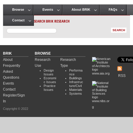
Browse
Events
About BRIK
FAQs
Main menu
SEARCH BRIK RESEARCH
Contact
BRIK
BROWSE
About
Research
Research
Frequently
Use
Type
Design
Performa
Asked
www.aia.org
Issues
nce
RSS
Questions
Economi
Buildings
c Issues
Infrastruc
Events
Practice
ture/Civil
Contact
Issues
Materials
Systems
Register/Sign
In
www.nibs.or
g
Copyright © 2022