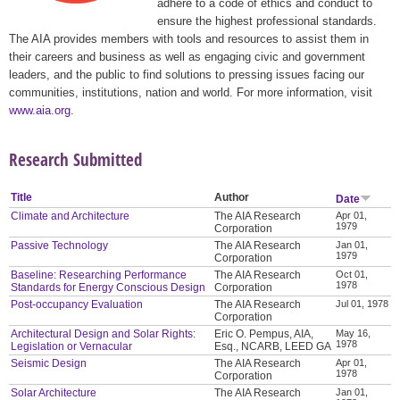
adhere to a code of ethics and conduct to
ensure the highest professional standards.
The AIA provides members with tools and resources to assist them in
their careers and business as well as engaging civic and government
leaders, and the public to find solutions to pressing issues facing our
communities, institutions, nation and world. For more information, visit
www.aia.org
.
Research Submitted
Title
Author
Date
Climate and Architecture
The AIA Research
Apr 01,
1979
Corporation
Passive Technology
The AIA Research
Jan 01,
1979
Corporation
Baseline: Researching Performance
The AIA Research
Oct 01,
1978
Standards for Energy Conscious Design
Corporation
Post-occupancy Evaluation
The AIA Research
Jul 01, 1978
Corporation
Architectural Design and Solar Rights:
Eric O. Pempus, AIA,
May 16,
1978
Legislation or Vernacular
Esq., NCARB, LEED GA
Seismic Design
The AIA Research
Apr 01,
1978
Corporation
Solar Architecture
The AIA Research
Jan 01,