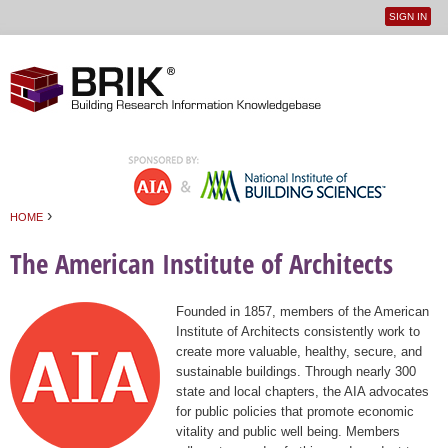
SIGN IN
User
Jump to navigation
menu
›
HOME
You are here
The American Institute of Architects
Founded in 1857, members of the American
Institute of Architects consistently work to
create more valuable, healthy, secure, and
sustainable buildings. Through nearly 300
state and local chapters, the AIA advocates
for public policies that promote economic
vitality and public well being. Members