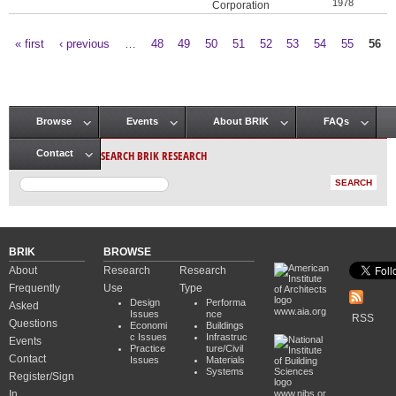
1978
Corporation
« first
‹ previous
…
48
49
50
51
52
53
54
55
56
Pages
Browse
Events
About BRIK
FAQs
Main menu
SEARCH BRIK RESEARCH
Contact
BRIK
BROWSE
About
Research
Research
Frequently
Use
Type
Design
Performa
Asked
www.aia.org
Issues
nce
RSS
Questions
Economi
Buildings
c Issues
Infrastruc
Events
Practice
ture/Civil
Contact
Issues
Materials
Systems
Register/Sign
In
www.nibs.or