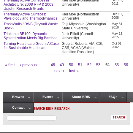
Thermally Active Surfaces in
Kiel Moe (Northeastern
2011
Architecture: 2008 RFP & 2009
University)
Upjohn Research Grants
Thermally Active Surfaces:
Kiel Moe (Northeastern
Dec 01,
2008
Physiology and Thermodynamics
University)
TrashWalls / DWB (Drywall Waste
Taiji Miyasaka (Washington
May 31,
2018
Block)
State University)
Triakonto BB100: Dynamic
Jack Elliott (Cornell
May 13,
2015
Systemization Meets Big Bamboo
University)
Turning Healthcare Green: A Case
Greg L. Roberts, AIA, CSI,
Oct 01,
2002
for Sustainable Healthcare
CSS, ACHA (Watkins
Hamilton Ross, Inc.)
« first
‹ previous
…
48
49
50
51
52
53
54
55
56
Pages
next ›
last »
Browse
Events
About BRIK
FAQs
Main menu
SEARCH BRIK RESEARCH
Contact