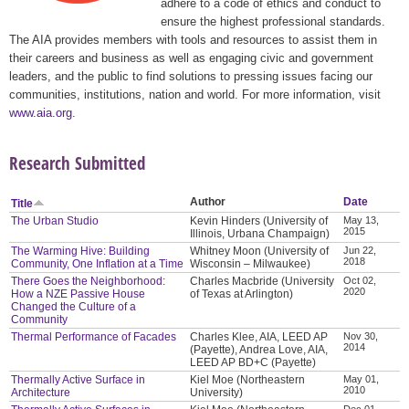
adhere to a code of ethics and conduct to
ensure the highest professional standards.
The AIA provides members with tools and resources to assist them in
their careers and business as well as engaging civic and government
leaders, and the public to find solutions to pressing issues facing our
communities, institutions, nation and world. For more information, visit
www.aia.org
.
Research Submitted
Author
Date
Title
The Urban Studio
Kevin Hinders (University of
May 13,
2015
Illinois, Urbana Champaign)
The Warming Hive: Building
Whitney Moon (University of
Jun 22,
2018
Community, One Inflation at a Time
Wisconsin – Milwaukee)
There Goes the Neighborhood:
Charles Macbride (University
Oct 02,
2020
How a NZE Passive House
of Texas at Arlington)
Changed the Culture of a
Community
Thermal Performance of Facades
Charles Klee, AIA, LEED AP
Nov 30,
2014
(Payette), Andrea Love, AIA,
LEED AP BD+C (Payette)
Thermally Active Surface in
Kiel Moe (Northeastern
May 01,
2010
Architecture
University)
Dec 01,