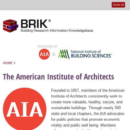
SIGN IN
User
Jump to navigation
menu
›
HOME
You are here
The American Institute of Architects
Founded in 1857, members of the American
Institute of Architects consistently work to
create more valuable, healthy, secure, and
sustainable buildings. Through nearly 300
state and local chapters, the AIA advocates
for public policies that promote economic
vitality and public well being. Members