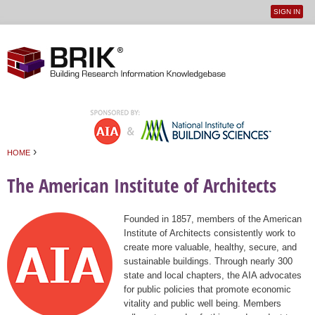
SIGN IN
User
Jump to navigation
menu
›
HOME
You are here
The American Institute of Architects
Founded in 1857, members of the American
Institute of Architects consistently work to
create more valuable, healthy, secure, and
sustainable buildings. Through nearly 300
state and local chapters, the AIA advocates
for public policies that promote economic
vitality and public well being. Members