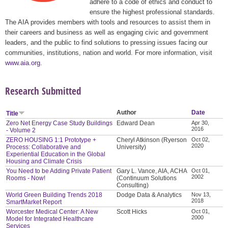
adhere to a code of ethics and conduct to
ensure the highest professional standards.
The AIA provides members with tools and resources to assist them in
their careers and business as well as engaging civic and government
leaders, and the public to find solutions to pressing issues facing our
communities, institutions, nation and world. For more information, visit
www.aia.org
.
Research Submitted
Author
Date
Title
Zero Net Energy Case Study Buildings
Edward Dean
Apr 30,
2016
- Volume 2
ZERO HOUSING 1:1 Prototype +
Cheryl Atkinson (Ryerson
Oct 02,
2020
Process: Collaborative and
University)
Experiential Education in the Global
Housing and Climate Crisis
You Need to be Adding Private Patient
Gary L. Vance, AIA, ACHA
Oct 01,
2002
Rooms - Now!
(Continuum Solutions
Consulting)
World Green Building Trends 2018
Dodge Data & Analytics
Nov 13,
2018
SmartMarket Report
Worcester Medical Center: A New
Scott Hicks
Oct 01,
2000
Model for Integrated Healthcare
Services