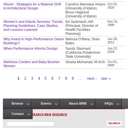
Wood+: Strategies for a Material Shift
Carolina Manrique Hoyos
Oct 02,
2020
in Architectural Design
(University of Idaho),
Bruce Haglund
(University of Idaho)
Women's and Infants Services: Trends,
Ed Jackmauh, AIA
Dec 01,
1999
Planning Guidelines, Case Studies,
(Principal, Director of
and Lessons Learned
Health Facilities
Planning)
Why Invest in High-Performance Green
Melissa O’Mara, Shan
Jun 30,
2012
Buildings?
Bates
When Performance Informs Design
Sandy Stannard
Jun 22,
2018
(California Polytechnic
State University)
Wellness Centers and Baby Boomer
Ghada Mohamad, M.Arch
Oct 01,
2009
Women
1
2
3
4
5
6
7
8
9
…
next ›
last »
Pages
Browse
Events
About BRIK
FAQs
Main menu
SEARCH BRIK RESEARCH
Contact