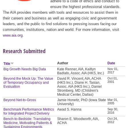
adhere to a code of ethics and conduct to
ensure the highest professional standards.
The AIA provides members with tools and resources to assist them in
their careers and business as well as engaging civic and government
leaders, and the public to find solutions to pressing issues facing our
communities, institutions, nation and world. For more information, visit
www.aia.org
.
Research Submitted
Author
Date
Title
Big Growth Needs Big Data
Kate Renner, AIA, Kaitlyn
Nov 01,
2017
Badlato, Assoc. AIA (HKS, Inc.)
Beyond the Mock Up: The Value
David R. Vincent, AIA, ACHA
Oct 01,
2001
of Temporary Occupancy and
(HKS Inc.), Diane H. Tasian,
Evaluation
Assoc. AIA (HKS Inc.), Daniel
Stromberg, MD (Children's
Medical Center, Dallas)
Beyond Net-to-Gross
Jamie Horwitz, PhD (Iowa State
Mar 01,
2005
University)
Benchmark Performance Metrics
Awad S. Hanna
Sep 30,
2016
for Integrated Project Delivery
Bench-to-Bedside: Translating
Sharon E. Woodworth, AIA,
Oct 24,
2012
Medicine, Motivating Patients &
ACHA
Sustaining Environments