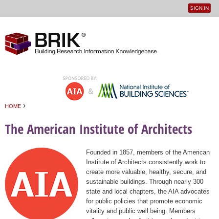
SIGN IN
User
Jump to navigation
menu
›
HOME
You are here
The American Institute of Architects
Founded in 1857, members of the American
Institute of Architects consistently work to
create more valuable, healthy, secure, and
sustainable buildings. Through nearly 300
state and local chapters, the AIA advocates
for public policies that promote economic
vitality and public well being. Members