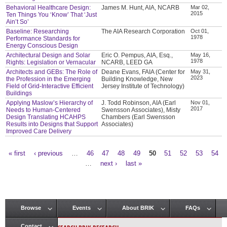
Behavioral Healthcare Design:
James M. Hunt, AIA, NCARB
Mar 02,
2015
Ten Things You ‘Know’ That ‘Just
Ain’t So’
Baseline: Researching
The AIA Research Corporation
Oct 01,
1978
Performance Standards for
Energy Conscious Design
Architectural Design and Solar
Eric O. Pempus, AIA, Esq.,
May 16,
1978
Rights: Legislation or Vernacular
NCARB, LEED GA
Architects and GEBs: The Role of
Deane Evans, FAIA (Center for
May 31,
2023
the Profession in the Emerging
Building Knowledge, New
Field of Grid-Interactive Efficient
Jersey Institute of Technology)
Buildings
Applying Maslow’s Hierarchy of
J. Todd Robinson, AIA (Earl
Nov 01,
2017
Needs to Human-Centered
Swensson Associates), Misty
Design Translating HCAHPS
Chambers (Earl Swensson
Results into Designs that Support
Associates)
Improved Care Delivery
« first
‹ previous
…
46
47
48
49
50
51
52
53
54
Pages
…
next ›
last »
Browse
Events
About BRIK
FAQs
Main menu
Contact